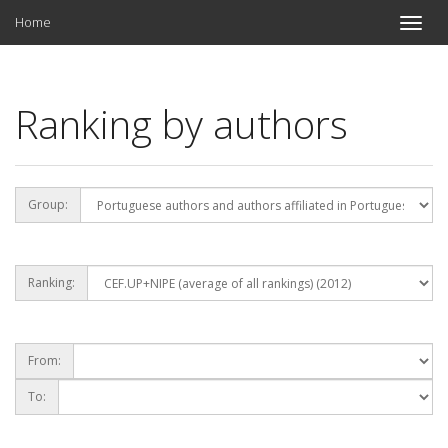
Home
Toggle
naviga
Ranking by authors
Group:
Ranking:
From:
To: