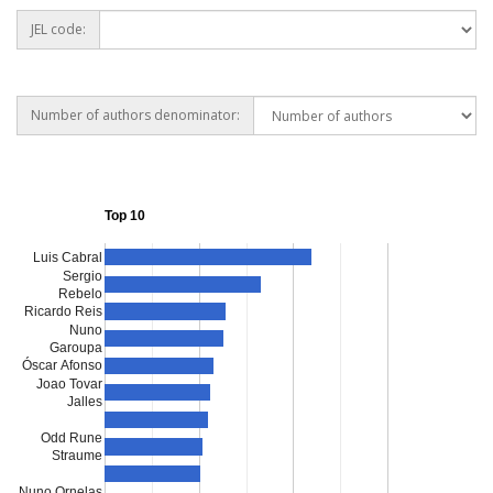
JEL code:
Number of authors denominator:
Top 10
Luis Cabral
Sergio
Rebelo
Ricardo Reis
Nuno
Garoupa
Óscar Afonso
Joao Tovar
Jalles
Odd Rune
Straume
Nuno Ornelas