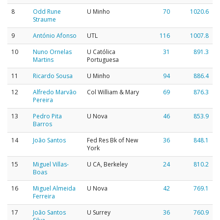
8
Odd Rune
U Minho
70
1020.6
Straume
9
António Afonso
UTL
116
1007.8
10
Nuno Ornelas
U Católica
31
891.3
Martins
Portuguesa
11
Ricardo Sousa
U Minho
94
886.4
12
Alfredo Marvão
Col William & Mary
69
876.3
Pereira
13
Pedro Pita
U Nova
46
853.9
Barros
14
João Santos
Fed Res Bk of New
36
848.1
York
15
Miguel Villas-
U CA, Berkeley
24
810.2
Boas
16
Miguel Almeida
U Nova
42
769.1
Ferreira
17
João Santos
U Surrey
36
760.9