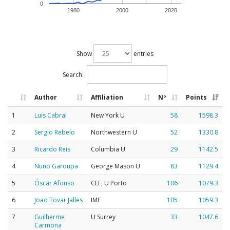
0
1980
2000
2020
Show
entries
Search:
Author
Affiliation
Nº
Points
1
Luis Cabral
New York U
58
1598.3
2
Sergio Rebelo
Northwestern U
52
1330.8
3
Ricardo Reis
Columbia U
29
1142.5
4
Nuno Garoupa
George Mason U
83
1129.4
5
Óscar Afonso
CEF, U Porto
106
1079.3
6
Joao Tovar Jalles
IMF
105
1059.3
7
Guilherme
U Surrey
33
1047.6
Carmona