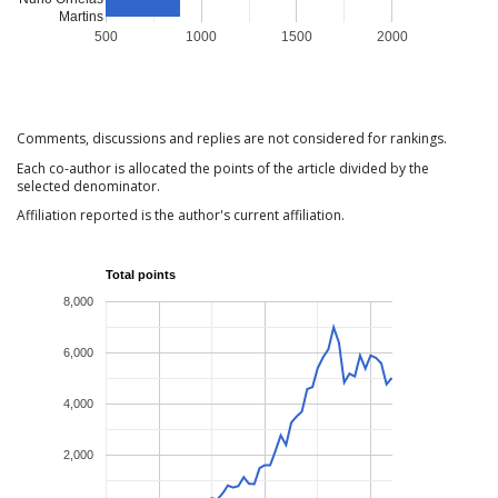
Martins
500
1000
1500
2000
Comments, discussions and replies are not considered for rankings.
Each co-author is allocated the points of the article divided by the
selected denominator.
Affiliation reported is the author's current affiliation.
Total points
8,000
6,000
4,000
2,000