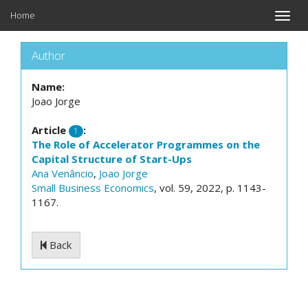
Home
Toggle
naviga
Author
Name:
Joao Jorge
Article
:
1
The Role of Accelerator Programmes on the
Capital Structure of Start-Ups
Ana Venâncio
,
Joao Jorge
Small Business Economics
, vol. 59, 2022, p. 1143-
1167.
Back