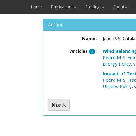
Home
Publications
Rankings
About
Author
Name:
João P. S. Catal
Articles
:
Wind Balancin
2
Pedro M. S. Fra
Energy Policy
, 
Impact of Tert
Pedro M. S. Fra
Utilities Policy
, 
Back