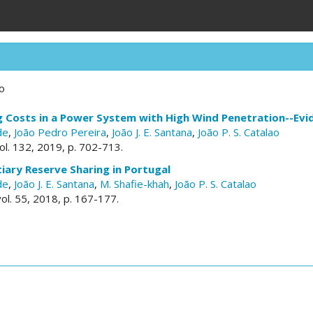
ao
g Costs in a Power System with High Wind Penetration--Evi
de
,
João Pedro Pereira
,
João J. E. Santana
,
João P. S. Catalao
vol. 132, 2019, p. 702-713.
iary Reserve Sharing in Portugal
de
,
João J. E. Santana
,
M. Shafie-khah
,
João P. S. Catalao
vol. 55, 2018, p. 167-177.