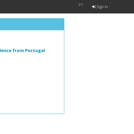
PT
Sign in
dence from Portugal