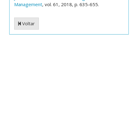
Management
, vol. 61, 2018, p. 635-655.
Voltar