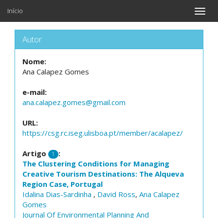
Início
Toggle
naviga
Autor
Nome:
Ana Calapez Gomes
e-mail:
ana.calapez.gomes@gmail.com
URL:
https://csg.rc.iseg.ulisboa.pt/member/acalapez/
Artigo
:
1
The Clustering Conditions for Managing
Creative Tourism Destinations: The Alqueva
Region Case, Portugal
Idalina Dias-Sardinha
,
David Ross
,
Ana Calapez
Gomes
Journal Of Environmental Planning And