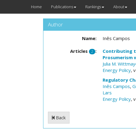
Home
Publications
Rankings
About
Author
Name:
Inês Campos
Articles
:
Contributing 
2
Prosumerism wi
Julia M. Wittmay
Energy Policy
, 
Regulatory Ch
Inês Campos
,
G
Lars
Energy Policy
, 
Back