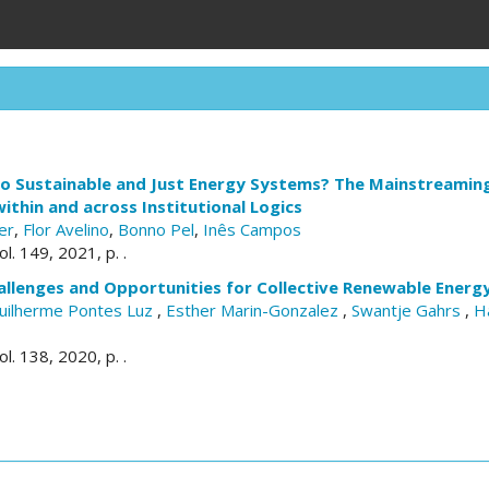
to Sustainable and Just Energy Systems? The Mainstreamin
thin and across Institutional Logics
er
,
Flor Avelino
,
Bonno Pel
,
Inês Campos
vol. 149, 2021, p. .
allenges and Opportunities for Collective Renewable Energ
uilherme Pontes Luz
,
Esther Marin-Gonzalez
,
Swantje Gahrs
,
H
vol. 138, 2020, p. .