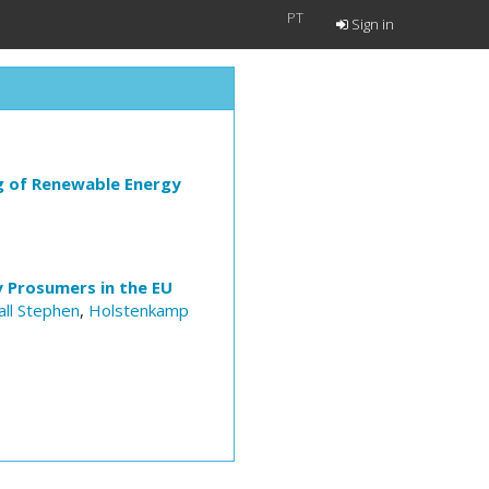
PT
Sign in
g of Renewable Energy
y Prosumers in the EU
all Stephen
,
Holstenkamp