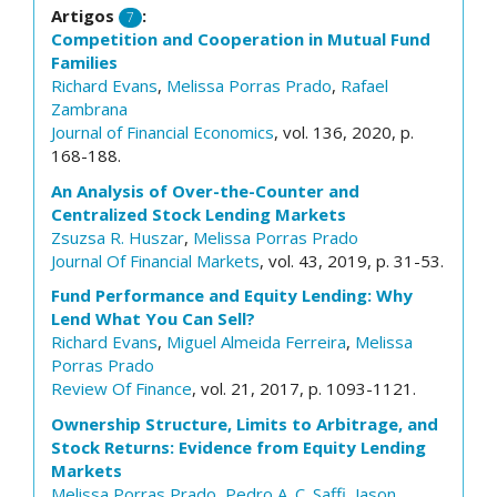
Artigos
:
7
Competition and Cooperation in Mutual Fund
Families
Richard Evans
,
Melissa Porras Prado
,
Rafael
Zambrana
Journal of Financial Economics
, vol. 136, 2020, p.
168-188.
An Analysis of Over-the-Counter and
Centralized Stock Lending Markets
Zsuzsa R. Huszar
,
Melissa Porras Prado
Journal Of Financial Markets
, vol. 43, 2019, p. 31-53.
Fund Performance and Equity Lending: Why
Lend What You Can Sell?
Richard Evans
,
Miguel Almeida Ferreira
,
Melissa
Porras Prado
Review Of Finance
, vol. 21, 2017, p. 1093-1121.
Ownership Structure, Limits to Arbitrage, and
Stock Returns: Evidence from Equity Lending
Markets
Melissa Porras Prado
,
Pedro A. C. Saffi
,
Jason