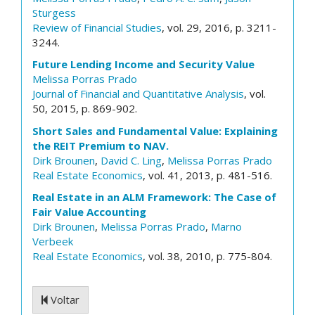
Sturgess
Review of Financial Studies
, vol. 29, 2016, p. 3211-
3244.
Future Lending Income and Security Value
Melissa Porras Prado
Journal of Financial and Quantitative Analysis
, vol.
50, 2015, p. 869-902.
Short Sales and Fundamental Value: Explaining
the REIT Premium to NAV.
Dirk Brounen
,
David C. Ling
,
Melissa Porras Prado
Real Estate Economics
, vol. 41, 2013, p. 481-516.
Real Estate in an ALM Framework: The Case of
Fair Value Accounting
Dirk Brounen
,
Melissa Porras Prado
,
Marno
Verbeek
Real Estate Economics
, vol. 38, 2010, p. 775-804.
Voltar