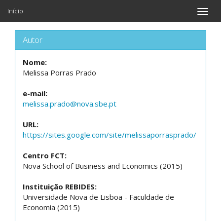
Início
Toggle
naviga
Autor
Nome:
Melissa Porras Prado
e-mail:
melissa.prado@nova.sbe.pt
URL:
https://sites.google.com/site/melissaporrasprado/
Centro FCT:
Nova School of Business and Economics (2015)
Instituição REBIDES:
Universidade Nova de Lisboa - Faculdade de
Economia (2015)