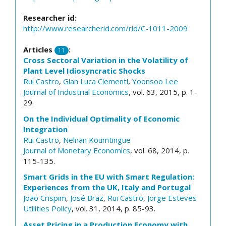
Researcher id:
http://www.researcherid.com/rid/C-1011-2009
Articles
:
11
Cross Sectoral Variation in the Volatility of
Plant Level Idiosyncratic Shocks
Rui Castro
,
Gian Luca Clementi
,
Yoonsoo Lee
Journal of Industrial Economics
, vol. 63, 2015, p. 1-
29.
On the Individual Optimality of Economic
Integration
Rui Castro
,
Nelnan Koumtingue
Journal of Monetary Economics
, vol. 68, 2014, p.
115-135.
Smart Grids in the EU with Smart Regulation:
Experiences from the UK, Italy and Portugal
João Crispim
,
José Braz
,
Rui Castro
,
Jorge Esteves
Utilities Policy
, vol. 31, 2014, p. 85-93.
Asset Pricing in a Production Economy with