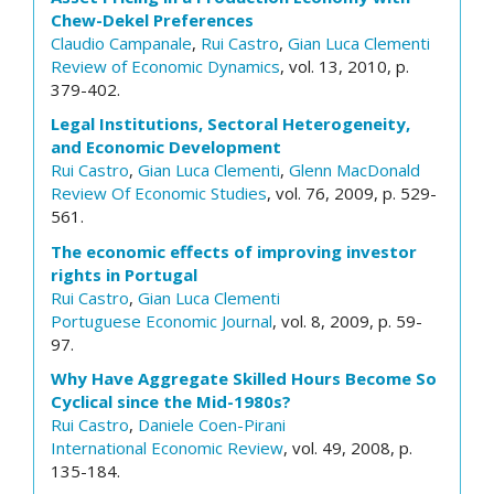
Chew-Dekel Preferences
Claudio Campanale
,
Rui Castro
,
Gian Luca Clementi
Review of Economic Dynamics
, vol. 13, 2010, p.
379-402.
Legal Institutions, Sectoral Heterogeneity,
and Economic Development
Rui Castro
,
Gian Luca Clementi
,
Glenn MacDonald
Review Of Economic Studies
, vol. 76, 2009, p. 529-
561.
The economic effects of improving investor
rights in Portugal
Rui Castro
,
Gian Luca Clementi
Portuguese Economic Journal
, vol. 8, 2009, p. 59-
97.
Why Have Aggregate Skilled Hours Become So
Cyclical since the Mid-1980s?
Rui Castro
,
Daniele Coen-Pirani
International Economic Review
, vol. 49, 2008, p.
135-184.