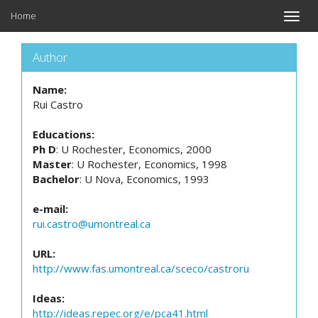
Home
Toggle
naviga
Author
Name:
Rui Castro
Educations:
Ph D
: U Rochester, Economics, 2000
Master
: U Rochester, Economics, 1998
Bachelor
: U Nova, Economics, 1993
e-mail:
rui.castro@umontreal.ca
URL:
http://www.fas.umontreal.ca/sceco/castroru
Ideas:
http://ideas.repec.org/e/pca41.html