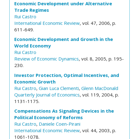
Economic Development under Alternative
Trade Regimes
Rui Castro
International Economic Review
, vol. 47, 2006, p.
611-649.
Economic Development and Growth in the
World Economy
Rui Castro
Review of Economic Dynamics
, vol. 8, 2005, p. 195-
230.
Investor Protection, Optimal Incentives, and
Economic Growth
Rui Castro
,
Gian Luca Clementi
,
Glenn MacDonald
Quarterly Journal of Economics
, vol. 119, 2004, p.
1131-1175.
Compensations As Signaling Devices in the
Political Economy of Reforms
Rui Castro
,
Daniele Coen-Pirani
International Economic Review
, vol. 44, 2003, p.
1061-1078.