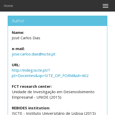
Home
Toggle
naviga
Author
Name:
José Carlos Dias
e-mail:
jose.carlos.dias@iscte.pt
URL:
http://indeg.iscte.pt/?
pt=Docentes&op=SITE_OP_FORM&id=402
FCT research center:
Unidade de Investigação em Desenvolvimento
Empresarial - UNIDE (2015)
REBIDES institution:
ISCTE - Instituto Universitário de Lisboa (2015)