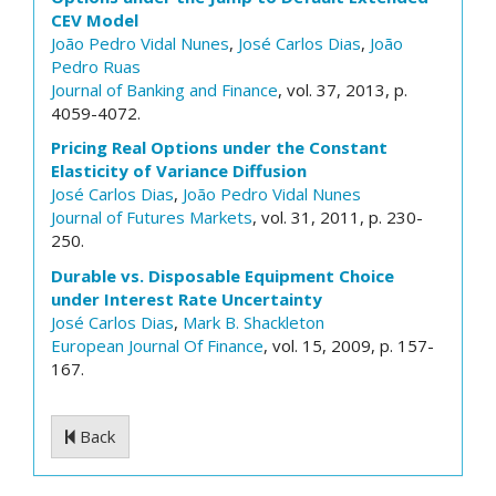
CEV Model
João Pedro Vidal Nunes
,
José Carlos Dias
,
João
Pedro Ruas
Journal of Banking and Finance
, vol. 37, 2013, p.
4059-4072.
Pricing Real Options under the Constant
Elasticity of Variance Diffusion
José Carlos Dias
,
João Pedro Vidal Nunes
Journal of Futures Markets
, vol. 31, 2011, p. 230-
250.
Durable vs. Disposable Equipment Choice
under Interest Rate Uncertainty
José Carlos Dias
,
Mark B. Shackleton
European Journal Of Finance
, vol. 15, 2009, p. 157-
167.
Back