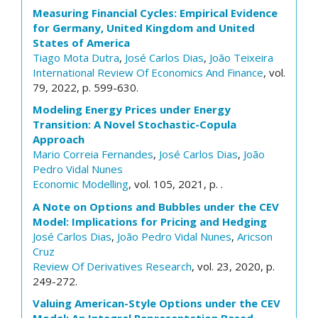
Measuring Financial Cycles: Empirical Evidence
for Germany, United Kingdom and United
States of America
Tiago Mota Dutra
,
José Carlos Dias
,
João Teixeira
International Review Of Economics And Finance
, vol.
79, 2022, p. 599-630.
Modeling Energy Prices under Energy
Transition: A Novel Stochastic-Copula
Approach
Mario Correia Fernandes
,
José Carlos Dias
,
João
Pedro Vidal Nunes
Economic Modelling
, vol. 105, 2021, p. .
A Note on Options and Bubbles under the CEV
Model: Implications for Pricing and Hedging
José Carlos Dias
,
João Pedro Vidal Nunes
,
Aricson
Cruz
Review Of Derivatives Research
, vol. 23, 2020, p.
249-272.
Valuing American-Style Options under the CEV