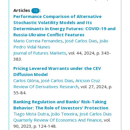
Articles
:
16
Performance Comparison of Alternative
Stochastic Volatility Models and Its
Determinants in Energy Futures: COVID-19 and
Russia-Ukraine Conflict Features
Mario Correia Fernandes
,
José Carlos Dias
,
João
Pedro Vidal Nunes
Journal of Futures Markets
, vol. 44, 2024, p. 343-
383.
Pricing Levered Warrants under the CEV
Diffusion Model
Carlos Glória
,
José Carlos Dias
,
Aricson Cruz
Review Of Derivatives Research
, vol. 27, 2024, p.
55-84.
Banking Regulation and Banks' Risk-Taking
Behavior: The Role of Investors' Protection
Tiago Mota Dutra
,
João Teixeira
,
José Carlos Dias
Quarterly Review Of Economics And Finance
, vol.
90, 2023, p. 124-148.