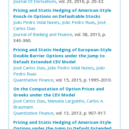
Journal Of Derivatives
, vol. 23, 2016, p. 20-32.
Pricing and Static Hedging of American-Style
Knock-In Options on Defaultable Stocks
João Pedro Vidal Nunes
,
João Pedro Ruas
,
José
Carlos Dias
Journal of Banking and Finance
, vol. 58, 2015, p.
343-360.
Pricing and Static Hedging of European-Style
Double Barrier Options under the Jump to
Default Extended CEV Model
José Carlos Dias
,
João Pedro Vidal Nunes
,
João
Pedro Ruas
Quantitative Finance
, vol. 15, 2015, p. 1995-2010.
On the Computation of Option Prices and
Greeks under the CEV Model
José Carlos Dias
,
Manuela Larguinho
,
Carlos A.
Braumann
Quantitative Finance
, vol. 13, 2013, p. 907-917.
Pricing and Static Hedging of American-Style
Options under the Jump to Default Extended