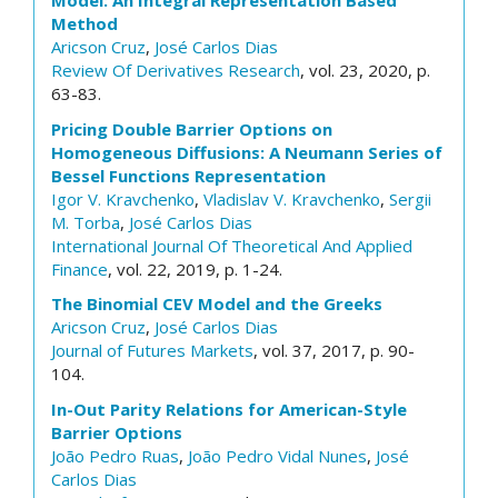
Model: An Integral Representation Based
Method
Aricson Cruz
,
José Carlos Dias
Review Of Derivatives Research
, vol. 23, 2020, p.
63-83.
Pricing Double Barrier Options on
Homogeneous Diffusions: A Neumann Series of
Bessel Functions Representation
Igor V. Kravchenko
,
Vladislav V. Kravchenko
,
Sergii
M. Torba
,
José Carlos Dias
International Journal Of Theoretical And Applied
Finance
, vol. 22, 2019, p. 1-24.
The Binomial CEV Model and the Greeks
Aricson Cruz
,
José Carlos Dias
Journal of Futures Markets
, vol. 37, 2017, p. 90-
104.
In-Out Parity Relations for American-Style
Barrier Options
João Pedro Ruas
,
João Pedro Vidal Nunes
,
José
Carlos Dias