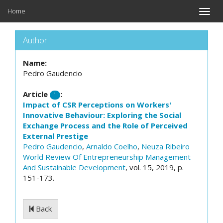
Home
Toggle
naviga
Author
Name:
Pedro Gaudencio
Article
:
1
Impact of CSR Perceptions on Workers'
Innovative Behaviour: Exploring the Social
Exchange Process and the Role of Perceived
External Prestige
Pedro Gaudencio
,
Arnaldo Coelho
,
Neuza Ribeiro
World Review Of Entrepreneurship Management
And Sustainable Development
, vol. 15, 2019, p.
151-173.
Back