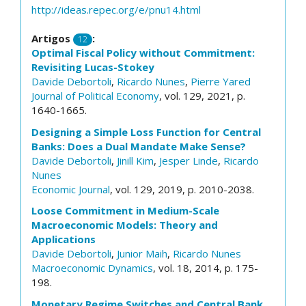
http://ideas.repec.org/e/pnu14.html
Artigos
:
12
Optimal Fiscal Policy without Commitment:
Revisiting Lucas-Stokey
Davide Debortoli
,
Ricardo Nunes
,
Pierre Yared
Journal of Political Economy
, vol. 129, 2021, p.
1640-1665.
Designing a Simple Loss Function for Central
Banks: Does a Dual Mandate Make Sense?
Davide Debortoli
,
Jinill Kim
,
Jesper Linde
,
Ricardo
Nunes
Economic Journal
, vol. 129, 2019, p. 2010-2038.
Loose Commitment in Medium-Scale
Macroeconomic Models: Theory and
Applications
Davide Debortoli
,
Junior Maih
,
Ricardo Nunes
Macroeconomic Dynamics
, vol. 18, 2014, p. 175-
198.
Monetary Regime Switches and Central Bank