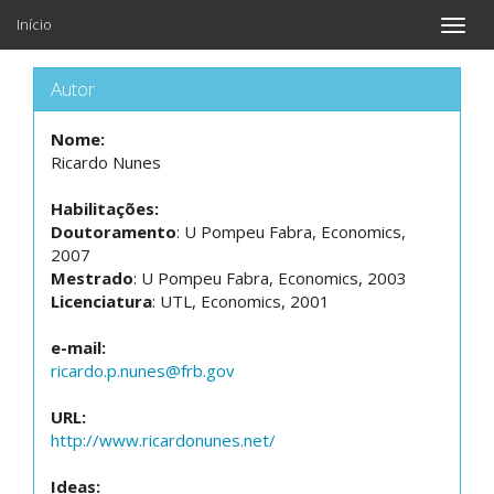
Início
Toggle
naviga
Autor
Nome:
Ricardo Nunes
Habilitações:
Doutoramento
: U Pompeu Fabra, Economics,
2007
Mestrado
: U Pompeu Fabra, Economics, 2003
Licenciatura
: UTL, Economics, 2001
e-mail:
ricardo.p.nunes@frb.gov
URL:
http://www.ricardonunes.net/
Ideas: