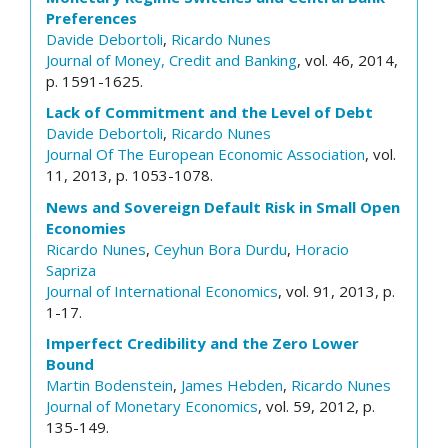
Preferences
Davide Debortoli
,
Ricardo Nunes
Journal of Money, Credit and Banking
, vol. 46, 2014,
p. 1591-1625.
Lack of Commitment and the Level of Debt
Davide Debortoli
,
Ricardo Nunes
Journal Of The European Economic Association
, vol.
11, 2013, p. 1053-1078.
News and Sovereign Default Risk in Small Open
Economies
Ricardo Nunes
,
Ceyhun Bora Durdu
,
Horacio
Sapriza
Journal of International Economics
, vol. 91, 2013, p.
1-17.
Imperfect Credibility and the Zero Lower
Bound
Martin Bodenstein
,
James Hebden
,
Ricardo Nunes
Journal of Monetary Economics
, vol. 59, 2012, p.
135-149.