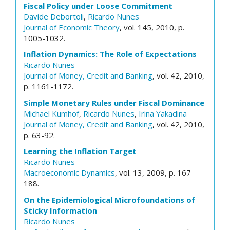
Fiscal Policy under Loose Commitment
Davide Debortoli
,
Ricardo Nunes
Journal of Economic Theory
, vol. 145, 2010, p.
1005-1032.
Inflation Dynamics: The Role of Expectations
Ricardo Nunes
Journal of Money, Credit and Banking
, vol. 42, 2010,
p. 1161-1172.
Simple Monetary Rules under Fiscal Dominance
Michael Kumhof
,
Ricardo Nunes
,
Irina Yakadina
Journal of Money, Credit and Banking
, vol. 42, 2010,
p. 63-92.
Learning the Inflation Target
Ricardo Nunes
Macroeconomic Dynamics
, vol. 13, 2009, p. 167-
188.
On the Epidemiological Microfoundations of
Sticky Information
Ricardo Nunes