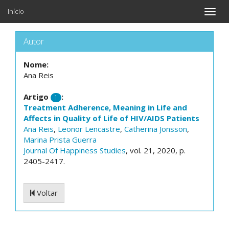
Início
Toggle
naviga
Autor
Nome:
Ana Reis
Artigo
:
1
Treatment Adherence, Meaning in Life and
Affects in Quality of Life of HIV/AIDS Patients
Ana Reis
,
Leonor Lencastre
,
Catherina Jonsson
,
Marina Prista Guerra
Journal Of Happiness Studies
, vol. 21, 2020, p.
2405-2417.
Voltar