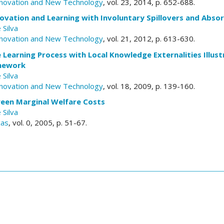
nnovation and New Technology
, vol. 23, 2014, p. 652-688.
ovation and Learning with Involuntary Spillovers and Abso
 Silva
nnovation and New Technology
, vol. 21, 2012, p. 613-630.
 Learning Process with Local Knowledge Externalities Illus
amework
 Silva
nnovation and New Technology
, vol. 18, 2009, p. 139-160.
een Marginal Welfare Costs
 Silva
cas
, vol. 0, 2005, p. 51-67.