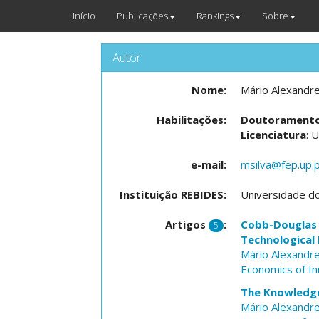
Início
Publicações
Rankings
Sobre
Autor
Nome:
Mário Alexandre
Habilitações:
Doutorament
Licenciatura
: 
e-mail:
msilva@fep.up.
Instituição REBIDES:
Universidade d
Artigos
:
Cobb-Douglas 
5
Technological
Mário Alexandre
Economics of I
The Knowledge
Mário Alexandre