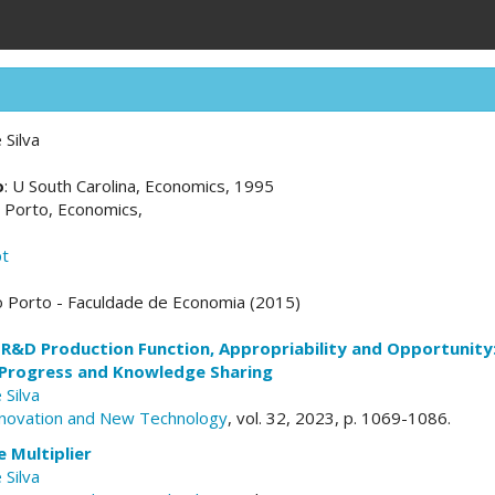
 Silva
o
: U South Carolina, Economics, 1995
U Porto, Economics,
pt
o Porto - Faculdade de Economia (2015)
R&D Production Function, Appropriability and Opportunity:
 Progress and Knowledge Sharing
 Silva
nnovation and New Technology
, vol. 32, 2023, p. 1069-1086.
 Multiplier
 Silva