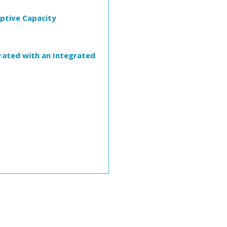
rptive Capacity
trated with an Integrated