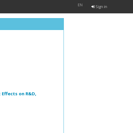
EN
Sign in
 Effects on R&D,