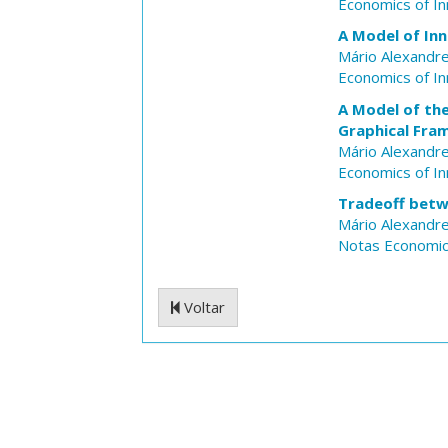
Economics of I
A Model of Inn
Mário Alexandre
Economics of I
A Model of the
Graphical Fr
Mário Alexandre
Economics of I
Tradeoff betw
Mário Alexandre
Notas Economi
Voltar