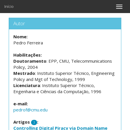
Início
Toggle
naviga
Autor
Nome:
Pedro Ferreira
Habilitações:
Doutoramento
: EPP, CMU, Telecommunications
Policy, 2004
Mestrado
: Instituto Superior Técnico, Engineering
Policy and Mgt of Technology, 1999
Licenciatura
: Instituto Superior Técnico,
Engenharia e Ciências da Computação, 1996
e-mail:
pedrof@cmu.edu
Artigos
:
3
Controlling Digital Piracy via Domain Name