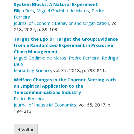
System Blocks: A Natural Experiment
Filipa Reis
,
Miguel Godinho de Matos
,
Pedro
Ferreira
Journal of Economic Behavior and Organization
, vol.
218, 2024, p. 89-103.
Target the Ego or Target the Group: Evidence
from a Randomized Experiment in Proactive
Churn Management
Miguel Godinho de Matos
,
Pedro Ferreira
,
Rodrigo
Belo
Marketing Science
, vol. 37, 2018, p. 793-811.
Welfare Changes in the Cournot Setting with
an Empirical Application to the
Telecommunications Industry
Pedro Ferreira
Journal of Industrial Economics
, vol. 65, 2017, p.
194-213.
Voltar