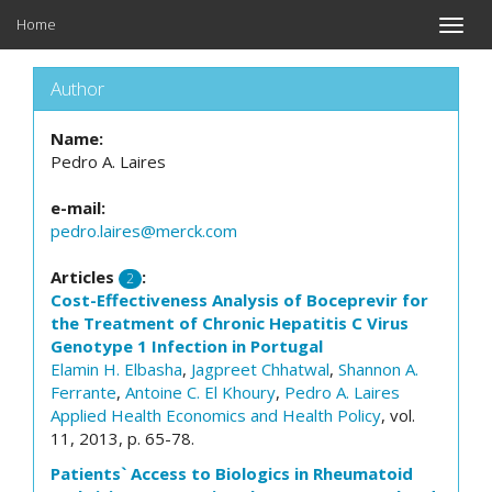
Home
Toggle
naviga
Author
Name:
Pedro A. Laires
e-mail:
pedro.laires@merck.com
Articles
:
2
Cost-Effectiveness Analysis of Boceprevir for
the Treatment of Chronic Hepatitis C Virus
Genotype 1 Infection in Portugal
Elamin H. Elbasha
,
Jagpreet Chhatwal
,
Shannon A.
Ferrante
,
Antoine C. El Khoury
,
Pedro A. Laires
Applied Health Economics and Health Policy
, vol.
11, 2013, p. 65-78.
Patients` Access to Biologics in Rheumatoid