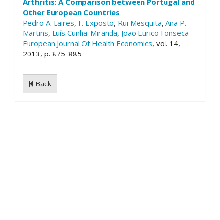
Arthritis: A Comparison between Portugal and
Other European Countries
Pedro A. Laires
,
F. Exposto
,
Rui Mesquita
,
Ana P.
Martins
,
Luís Cunha-Miranda
,
João Eurico Fonseca
European Journal Of Health Economics
, vol. 14,
2013, p. 875-885.
Back