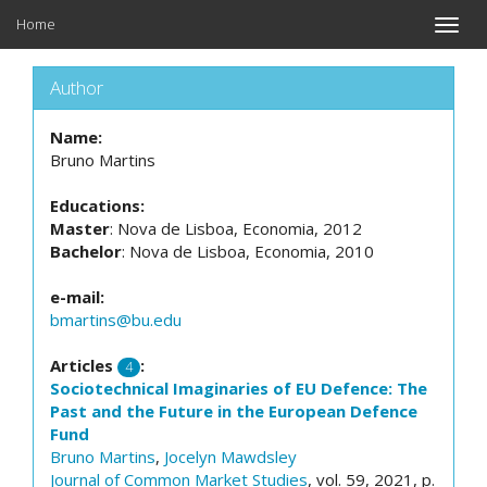
Home
Toggle
naviga
Author
Name:
Bruno Martins
Educations:
Master
: Nova de Lisboa, Economia, 2012
Bachelor
: Nova de Lisboa, Economia, 2010
e-mail:
bmartins@bu.edu
Articles
:
4
Sociotechnical Imaginaries of EU Defence: The
Past and the Future in the European Defence
Fund
Bruno Martins
,
Jocelyn Mawdsley
Journal of Common Market Studies
, vol. 59, 2021, p.