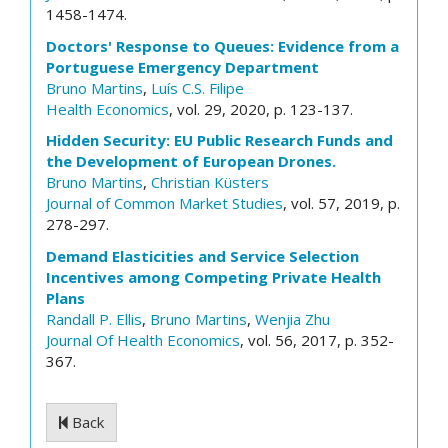
1458-1474.
Doctors' Response to Queues: Evidence from a
Portuguese Emergency Department
Bruno Martins
,
Luís C.S. Filipe
Health Economics
, vol. 29, 2020, p. 123-137.
Hidden Security: EU Public Research Funds and
the Development of European Drones.
Bruno Martins
,
Christian Küsters
Journal of Common Market Studies
, vol. 57, 2019, p.
278-297.
Demand Elasticities and Service Selection
Incentives among Competing Private Health
Plans
Randall P. Ellis
,
Bruno Martins
,
Wenjia Zhu
Journal Of Health Economics
, vol. 56, 2017, p. 352-
367.
Back