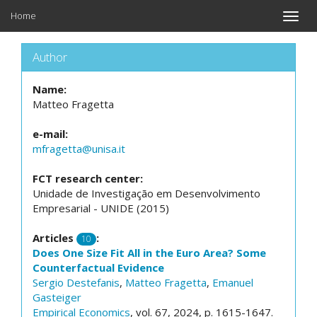
Home
Toggle
naviga
Author
Name:
Matteo Fragetta
e-mail:
mfragetta@unisa.it
FCT research center:
Unidade de Investigação em Desenvolvimento
Empresarial - UNIDE (2015)
Articles
:
10
Does One Size Fit All in the Euro Area? Some
Counterfactual Evidence
Sergio Destefanis
,
Matteo Fragetta
,
Emanuel
Gasteiger
Empirical Economics
, vol. 67, 2024, p. 1615-1647.