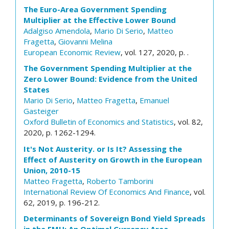
The Euro-Area Government Spending
Multiplier at the Effective Lower Bound
Adalgiso Amendola
,
Mario Di Serio
,
Matteo
Fragetta
,
Giovanni Melina
European Economic Review
, vol. 127, 2020, p. .
The Government Spending Multiplier at the
Zero Lower Bound: Evidence from the United
States
Mario Di Serio
,
Matteo Fragetta
,
Emanuel
Gasteiger
Oxford Bulletin of Economics and Statistics
, vol. 82,
2020, p. 1262-1294.
It's Not Austerity. or Is It? Assessing the
Effect of Austerity on Growth in the European
Union, 2010-15
Matteo Fragetta
,
Roberto Tamborini
International Review Of Economics And Finance
, vol.
62, 2019, p. 196-212.
Determinants of Sovereign Bond Yield Spreads