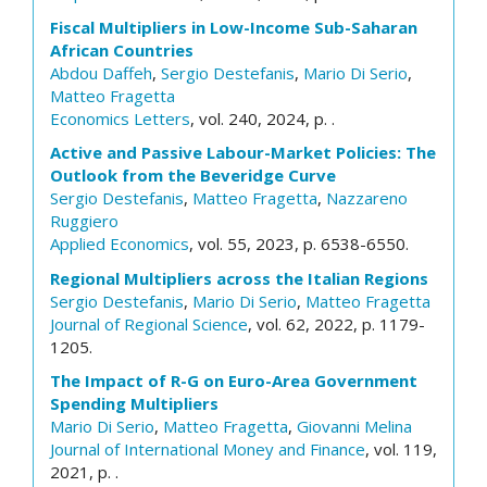
Fiscal Multipliers in Low-Income Sub-Saharan
African Countries
Abdou Daffeh
,
Sergio Destefanis
,
Mario Di Serio
,
Matteo Fragetta
Economics Letters
, vol. 240, 2024, p. .
Active and Passive Labour-Market Policies: The
Outlook from the Beveridge Curve
Sergio Destefanis
,
Matteo Fragetta
,
Nazzareno
Ruggiero
Applied Economics
, vol. 55, 2023, p. 6538-6550.
Regional Multipliers across the Italian Regions
Sergio Destefanis
,
Mario Di Serio
,
Matteo Fragetta
Journal of Regional Science
, vol. 62, 2022, p. 1179-
1205.
The Impact of R-G on Euro-Area Government
Spending Multipliers
Mario Di Serio
,
Matteo Fragetta
,
Giovanni Melina
Journal of International Money and Finance
, vol. 119,
2021, p. .