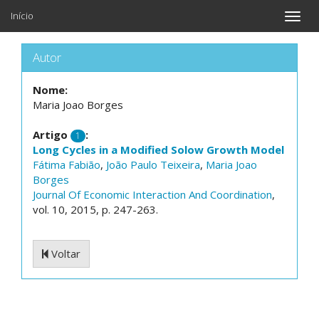
Início
Toggle
naviga
Autor
Nome:
Maria Joao Borges
Artigo
:
1
Long Cycles in a Modified Solow Growth Model
Fátima Fabião
,
João Paulo Teixeira
,
Maria Joao
Borges
Journal Of Economic Interaction And Coordination
,
vol. 10, 2015, p. 247-263.
Voltar