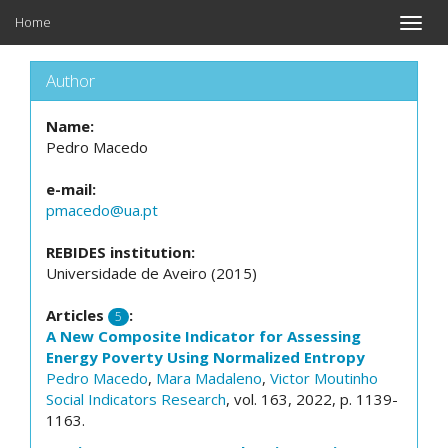
Home
Toggle
naviga
Author
Name:
Pedro Macedo
e-mail:
pmacedo@ua.pt
REBIDES institution:
Universidade de Aveiro (2015)
Articles
:
5
A New Composite Indicator for Assessing
Energy Poverty Using Normalized Entropy
Pedro Macedo
,
Mara Madaleno
,
Victor Moutinho
Social Indicators Research
, vol. 163, 2022, p. 1139-
1163.