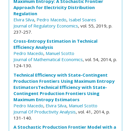
Maximum Entropy: A Stochastic Frontier
Approach for Electricity Distribution
Regulation
Elvira Silva
,
Pedro Macedo
,
Isabel Soares
Journal of Regulatory Economics
, vol. 55, 2019, p.
237-257.
Cross-Entropy Estimation in Technical
Efficiency Analysis
Pedro Macedo
,
Manuel Scotto
Journal of Mathematical Economics
, vol. 54, 2014, p.
124-130.
Technical Efficiency with State-Contingent
Production Frontiers Using Maximum Entropy
EstimatorsTechnical Efficiency with State-
Contingent Production Frontiers Using
Maximum Entropy Estimators
Pedro Macedo
,
Elvira Silva
,
Manuel Scotto
Journal Of Productivity Analysis
, vol. 41, 2014, p.
131-140.
A Stochastic Production Frontier Model with a