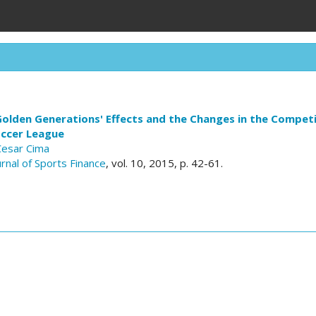
olden Generations' Effects and the Changes in the Competi
ccer League
Cesar Cima
urnal of Sports Finance
, vol. 10, 2015, p. 42-61.