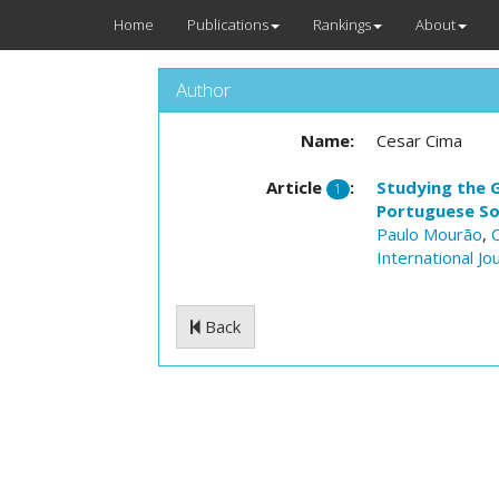
Home
Publications
Rankings
About
Author
Name:
Cesar Cima
Article
:
Studying the G
1
Portuguese So
Paulo Mourão
,
International Jo
Back