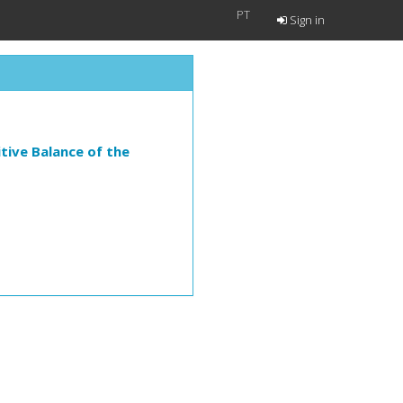
PT
Sign in
tive Balance of the