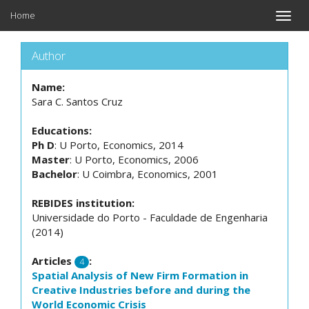
Home
Toggle
naviga
Author
Name:
Sara C. Santos Cruz
Educations:
Ph D
: U Porto, Economics, 2014
Master
: U Porto, Economics, 2006
Bachelor
: U Coimbra, Economics, 2001
REBIDES institution:
Universidade do Porto - Faculdade de Engenharia
(2014)
Articles
:
4
Spatial Analysis of New Firm Formation in
Creative Industries before and during the
World Economic Crisis