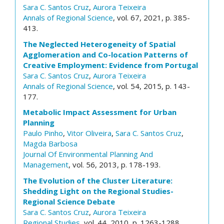
Sara C. Santos Cruz
,
Aurora Teixeira
Annals of Regional Science
, vol. 67, 2021, p. 385-
413.
The Neglected Heterogeneity of Spatial
Agglomeration and Co-location Patterns of
Creative Employment: Evidence from Portugal
Sara C. Santos Cruz
,
Aurora Teixeira
Annals of Regional Science
, vol. 54, 2015, p. 143-
177.
Metabolic Impact Assessment for Urban
Planning
Paulo Pinho
,
Vitor Oliveira
,
Sara C. Santos Cruz
,
Magda Barbosa
Journal Of Environmental Planning And
Management
, vol. 56, 2013, p. 178-193.
The Evolution of the Cluster Literature:
Shedding Light on the Regional Studies-
Regional Science Debate
Sara C. Santos Cruz
,
Aurora Teixeira
Regional Studies
, vol. 44, 2010, p. 1263-1288.