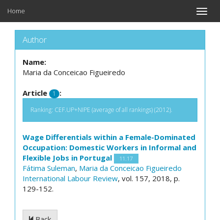
Home
Toggle
naviga
Author
Name:
Maria da Conceicao Figueiredo
Article
:
1
Ranking: CEF.UP+NIPE (average of all rankings) (2012).
Wage Differentials within a Female-Dominated
Occupation: Domestic Workers in Informal and
Flexible Jobs in Portugal
11.17
Fátima Suleman
,
Maria da Conceicao Figueiredo
International Labour Review
, vol. 157, 2018, p.
129-152.
Back