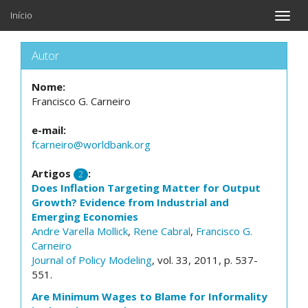
Início
Toggle
naviga
Autor
Nome:
Francisco G. Carneiro
e-mail:
fcarneiro@worldbank.org
Artigos
:
2
Does Inflation Targeting Matter for Output
Growth? Evidence from Industrial and
Emerging Economies
Andre Varella Mollick
,
Rene Cabral
,
Francisco G.
Carneiro
Journal of Policy Modeling
, vol. 33, 2011, p. 537-
551.
Are Minimum Wages to Blame for Informality