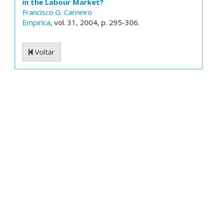
in the Labour Market?
Francisco G. Carneiro
Empirica
, vol. 31, 2004, p. 295-306.
Voltar