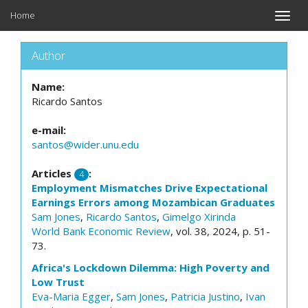
Home
Toggle
naviga
Author
Name:
Ricardo Santos
e-mail:
santos@wider.unu.edu
Articles
:
4
Employment Mismatches Drive Expectational
Earnings Errors among Mozambican Graduates
Sam Jones
,
Ricardo Santos
,
Gimelgo Xirinda
World Bank Economic Review
, vol. 38, 2024, p. 51-
73.
Africa's Lockdown Dilemma: High Poverty and
Low Trust
Eva-Maria Egger
,
Sam Jones
,
Patricia Justino
,
Ivan