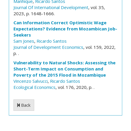
Manhique
,
Ricardo Santos
Journal Of International Development
, vol. 35,
2023, p. 1648-1666.
Can Information Correct Optimistic Wage
Expectations? Evidence from Mozambican Job-
Seekers
Sam Jones
,
Ricardo Santos
Journal of Development Economics
, vol. 159, 2022,
p. .
Vulnerability to Natural Shocks: Assessing the
Short-Term Impact on Consumption and
Poverty of the 2015 Flood in Mozambique
Vincenzo Salvucci
,
Ricardo Santos
Ecological Economics
, vol. 176, 2020, p. .
Back