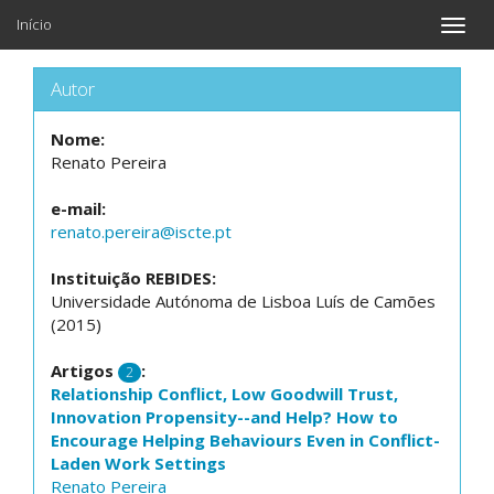
Início
Toggle
naviga
Autor
Nome:
Renato Pereira
e-mail:
renato.pereira@iscte.pt
Instituição REBIDES:
Universidade Autónoma de Lisboa Luís de Camões
(2015)
Artigos
:
2
Relationship Conflict, Low Goodwill Trust,
Innovation Propensity--and Help? How to
Encourage Helping Behaviours Even in Conflict-
Laden Work Settings
Renato Pereira