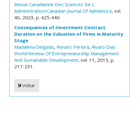
Revue Canadienne Des Sciences De L
Administration/Canadian Journal Of Administra
, vol.
40, 2023, p. 425-440.
Consequences of Investment Contract
Duration on the Valuation of Firms in Maturity
Stage
Madalena Delgado
,
Renato Pereira
,
Álvaro Dias
World Review Of Entrepreneurship Management
And Sustainable Development
, vol. 11, 2015, p.
217-231.
Voltar