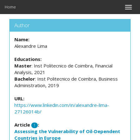
Home
Toggle
naviga
Author
Name:
Alexandre Lima
Educations:
Master
: Inst Politecnico de Coimbra, Financial
Analysis, 2021
Bachelor
: Inst Politecnico de Coimbra, Business
Administration, 2019
URL:
https://www.linkedin.com/in/alexandre-lima-
27126014b/
Article
:
1
Assessing the Vulnerability of Oil-Dependent
Countries in Europe