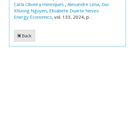
Carla Oliveira Henriques
,
Alexandre Lima
,
Duc
Khuong Nguyen
,
Elisabete Duarte Neves
Energy Economics
, vol. 133, 2024, p. .
Back