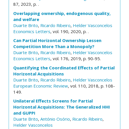
87, 2023, p. .
Overlapping ownership, endogenous quality,
and welfare
Duarte Brito
,
Ricardo Ribeiro
,
Helder Vasconcelos
Economics Letters
, vol. 190, 2020, p. .
Can Partial Horizontal Ownership Lessen
Competition More Than a Monopoly?
Duarte Brito
,
Ricardo Ribeiro
,
Helder Vasconcelos
Economics Letters
, vol. 176, 2019, p. 90-95.
Quantifying the Coordinated Effects of Partial
Horizontal Acquisitions
Duarte Brito
,
Ricardo Ribeiro
,
Helder Vasconcelos
European Economic Review
, vol. 110, 2018, p. 108-
149.
Unilateral Effects Screens for Partial
Horizontal Acquisitions: The Generalized HHI
and GUPPI
Duarte Brito
,
António Osório
,
Ricardo Ribeiro
,
Helder Vasconcelos