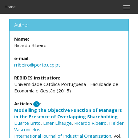
Home
Toggle
naviga
Author
Name:
Ricardo Ribeiro
e-mail:
rribeiro@porto.ucp.pt
REBIDES institution:
Universidade Católica Portuguesa - Faculdade de
Economia e Gestão (2015)
Articles
:
6
Modelling the Objective Function of Managers
in the Presence of Overlapping Shareholding
Duarte Brito
,
Einer Elhauge
,
Ricardo Ribeiro
,
Helder
Vasconcelos
International Journal of Industrial Organization
, vol.