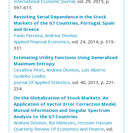
International Economic Journal
, vol. 29, 2015, p.
597-615.
Revisiting Serial Dependence in the Stock
Markets of the G7 Countries, Portugal, Spain
and Greece
Paulo Ferreira
,
Andreia Dionísio
Applied Financial Economics
, vol. 24, 2014, p. 319-
331.
Estimating Utility Functions Using Generalized
Maximum Entropy
Cesaltina Pires
,
Andreia Dionísio
,
Luís Alberto
Godinho Coelho
Journal Of Applied Statistics
, vol. 40, 2013, p. 221-
234.
On the Globalization of Stock Markets: An
Application of Vector Error Correction Model,
Mutual Information and Singular Spectrum
Analysis to the G7 Countries
Andreia Dionísio
,
Rui Menezes
,
Hossein Hassani
Quarterly Review Of Economics And Finance
, vol.