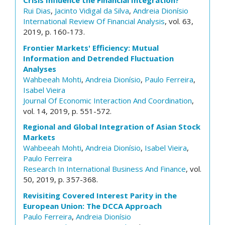
Crisis Influence the Financial Integration?
Rui Dias
,
Jacinto Vidigal da Silva
,
Andreia Dionísio
International Review Of Financial Analysis
, vol. 63,
2019, p. 160-173.
Frontier Markets' Efficiency: Mutual
Information and Detrended Fluctuation
Analyses
Wahbeeah Mohti
,
Andreia Dionísio
,
Paulo Ferreira
,
Isabel Vieira
Journal Of Economic Interaction And Coordination
,
vol. 14, 2019, p. 551-572.
Regional and Global Integration of Asian Stock
Markets
Wahbeeah Mohti
,
Andreia Dionísio
,
Isabel Vieira
,
Paulo Ferreira
Research In International Business And Finance
, vol.
50, 2019, p. 357-368.
Revisiting Covered Interest Parity in the
European Union: The DCCA Approach
Paulo Ferreira
,
Andreia Dionísio