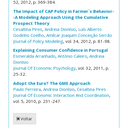
52, 2012, p. 369-384.
The Impact of CAP Policy in Farmer`s Behavior-
-A Modeling Approach Using the Cumulative
Prospect Theory
Cesaltina Pires
,
Andreia Dionísio
,
Luís Alberto
Godinho Coelho
,
Amílcar Joaquim Conceição Serrão
Journal of Policy Modeling
, vol. 34, 2012, p. 81-98.
Explaining Consumer Confidence in Portugal
Esmeralda Arranhado
,
António Caleiro
,
Andreia
Dionísio
Journal Of Economic Psychology
, vol. 32, 2011, p.
25-32.
Adopt the Euro? The GME Approach
Paulo Ferreira
,
Andreia Dionísio
,
Cesaltina Pires
Journal Of Economic Interaction And Coordination
,
vol. 5, 2010, p. 231-247.
Voltar