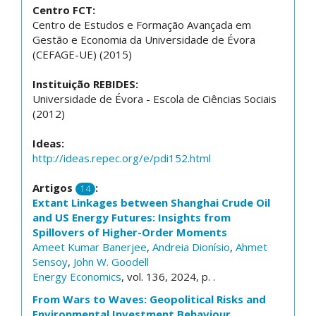
Centro FCT:
Centro de Estudos e Formação Avançada em
Gestão e Economia da Universidade de Évora
(CEFAGE-UE) (2015)
Instituição REBIDES:
Universidade de Évora - Escola de Ciências Sociais
(2012)
Ideas:
http://ideas.repec.org/e/pdi152.html
Artigos
:
14
Extant Linkages between Shanghai Crude Oil
and US Energy Futures: Insights from
Spillovers of Higher-Order Moments
Ameet Kumar Banerjee
,
Andreia Dionísio
,
Ahmet
Sensoy
,
John W. Goodell
Energy Economics
, vol. 136, 2024, p. .
From Wars to Waves: Geopolitical Risks and
Environmental Investment Behaviour