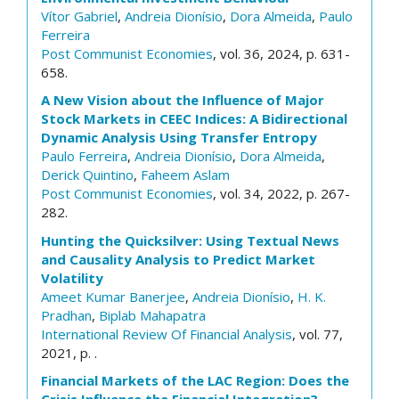
Vítor Gabriel
,
Andreia Dionísio
,
Dora Almeida
,
Paulo
Ferreira
Post Communist Economies
, vol. 36, 2024, p. 631-
658.
A New Vision about the Influence of Major
Stock Markets in CEEC Indices: A Bidirectional
Dynamic Analysis Using Transfer Entropy
Paulo Ferreira
,
Andreia Dionísio
,
Dora Almeida
,
Derick Quintino
,
Faheem Aslam
Post Communist Economies
, vol. 34, 2022, p. 267-
282.
Hunting the Quicksilver: Using Textual News
and Causality Analysis to Predict Market
Volatility
Ameet Kumar Banerjee
,
Andreia Dionísio
,
H. K.
Pradhan
,
Biplab Mahapatra
International Review Of Financial Analysis
, vol. 77,
2021, p. .
Financial Markets of the LAC Region: Does the