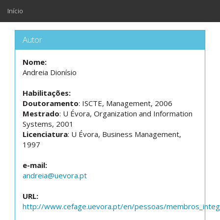
Início
Autor
Nome:
Andreia Dionísio
Habilitações:
Doutoramento
: ISCTE, Management, 2006
Mestrado
: U Évora, Organization and Information
Systems, 2001
Licenciatura
: U Évora, Business Management,
1997
e-mail:
andreia@uevora.pt
URL:
http://www.cefage.uevora.pt/en/pessoas/membros_integr