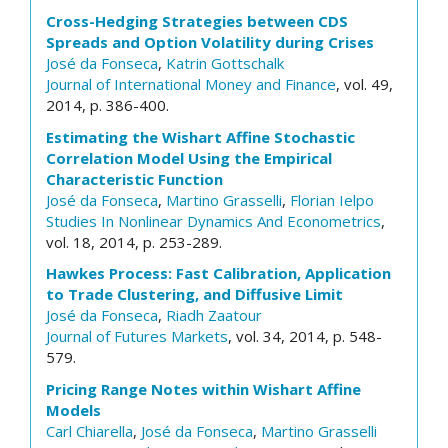
Cross-Hedging Strategies between CDS
Spreads and Option Volatility during Crises
José da Fonseca
,
Katrin Gottschalk
Journal of International Money and Finance
, vol. 49,
2014, p. 386-400.
Estimating the Wishart Affine Stochastic
Correlation Model Using the Empirical
Characteristic Function
José da Fonseca
,
Martino Grasselli
,
Florian Ielpo
Studies In Nonlinear Dynamics And Econometrics
,
vol. 18, 2014, p. 253-289.
Hawkes Process: Fast Calibration, Application
to Trade Clustering, and Diffusive Limit
José da Fonseca
,
Riadh Zaatour
Journal of Futures Markets
, vol. 34, 2014, p. 548-
579.
Pricing Range Notes within Wishart Affine
Models
Carl Chiarella
,
José da Fonseca
,
Martino Grasselli