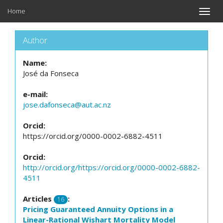
Home
Toggle
naviga
Author
Name:
José da Fonseca
e-mail:
jose.dafonseca@aut.ac.nz
Orcid:
https://orcid.org/0000-0002-6882-4511
Orcid:
http://orcid.org/https://orcid.org/0000-0002-6882-
4511
Articles
:
16
Pricing Guaranteed Annuity Options in a
Linear-Rational Wishart Mortality Model