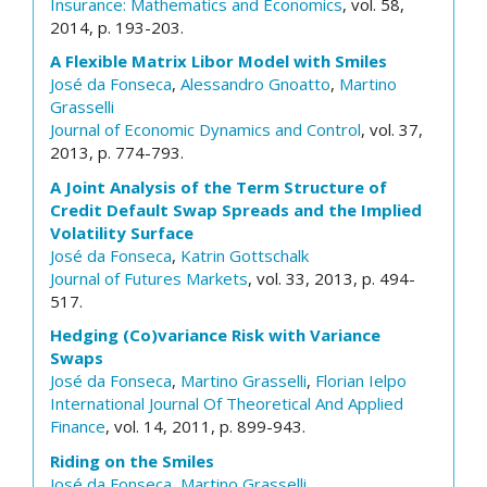
Insurance: Mathematics and Economics
, vol. 58,
2014, p. 193-203.
A Flexible Matrix Libor Model with Smiles
José da Fonseca
,
Alessandro Gnoatto
,
Martino
Grasselli
Journal of Economic Dynamics and Control
, vol. 37,
2013, p. 774-793.
A Joint Analysis of the Term Structure of
Credit Default Swap Spreads and the Implied
Volatility Surface
José da Fonseca
,
Katrin Gottschalk
Journal of Futures Markets
, vol. 33, 2013, p. 494-
517.
Hedging (Co)variance Risk with Variance
Swaps
José da Fonseca
,
Martino Grasselli
,
Florian Ielpo
International Journal Of Theoretical And Applied
Finance
, vol. 14, 2011, p. 899-943.
Riding on the Smiles
José da Fonseca
,
Martino Grasselli