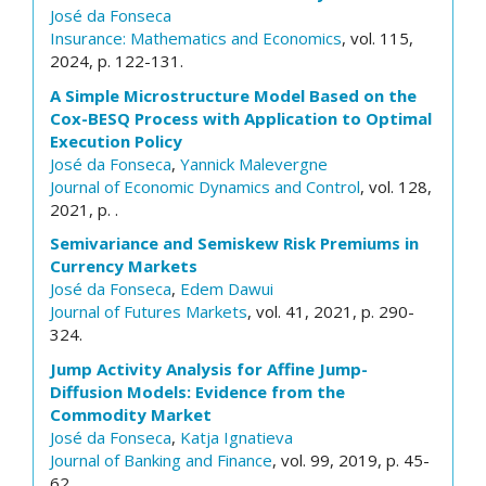
José da Fonseca
Insurance: Mathematics and Economics
, vol. 115,
2024, p. 122-131.
A Simple Microstructure Model Based on the
Cox-BESQ Process with Application to Optimal
Execution Policy
José da Fonseca
,
Yannick Malevergne
Journal of Economic Dynamics and Control
, vol. 128,
2021, p. .
Semivariance and Semiskew Risk Premiums in
Currency Markets
José da Fonseca
,
Edem Dawui
Journal of Futures Markets
, vol. 41, 2021, p. 290-
324.
Jump Activity Analysis for Affine Jump-
Diffusion Models: Evidence from the
Commodity Market
José da Fonseca
,
Katja Ignatieva
Journal of Banking and Finance
, vol. 99, 2019, p. 45-
62.