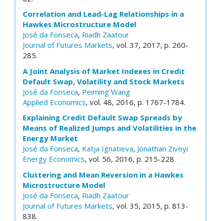
Correlation and Lead-Lag Relationships in a
Hawkes Microstructure Model
José da Fonseca
,
Riadh Zaatour
Journal of Futures Markets
, vol. 37, 2017, p. 260-
285.
A Joint Analysis of Market Indexes in Credit
Default Swap, Volatility and Stock Markets
José da Fonseca
,
Peiming Wang
Applied Economics
, vol. 48, 2016, p. 1767-1784.
Explaining Credit Default Swap Spreads by
Means of Realized Jumps and Volatilities in the
Energy Market
José da Fonseca
,
Katja Ignatieva
,
Jonathan Ziveyi
Energy Economics
, vol. 56, 2016, p. 215-228.
Clustering and Mean Reversion in a Hawkes
Microstructure Model
José da Fonseca
,
Riadh Zaatour
Journal of Futures Markets
, vol. 35, 2015, p. 813-
838.