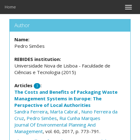
Home
Toggle
naviga
Author
Name:
Pedro Simões
REBIDES institution:
Universidade Nova de Lisboa - Faculdade de
Ciências e Tecnologia (2015)
Articles
:
3
The Costs and Benefits of Packaging Waste
Management Systems in Europe: The
Perspective of Local Authorities
Sandra Ferreira
,
Marta Cabral
,
Nuno Ferreira da
Cruz
,
Pedro Simões
,
Rui Cunha Marques
Journal Of Environmental Planning And
Management
, vol. 60, 2017, p. 773-791.