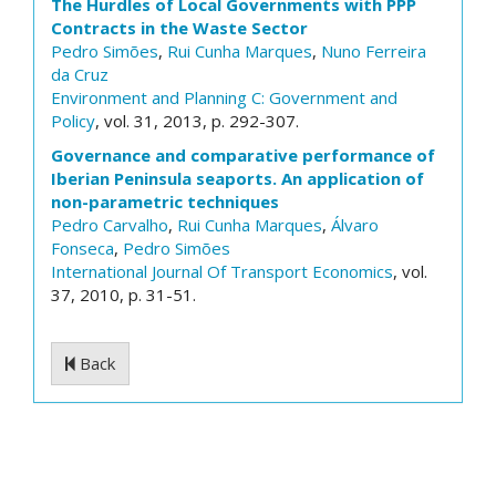
The Hurdles of Local Governments with PPP
Contracts in the Waste Sector
Pedro Simões
,
Rui Cunha Marques
,
Nuno Ferreira
da Cruz
Environment and Planning C: Government and
Policy
, vol. 31, 2013, p. 292-307.
Governance and comparative performance of
Iberian Peninsula seaports. An application of
non-parametric techniques
Pedro Carvalho
,
Rui Cunha Marques
,
Álvaro
Fonseca
,
Pedro Simões
International Journal Of Transport Economics
, vol.
37, 2010, p. 31-51.
Back