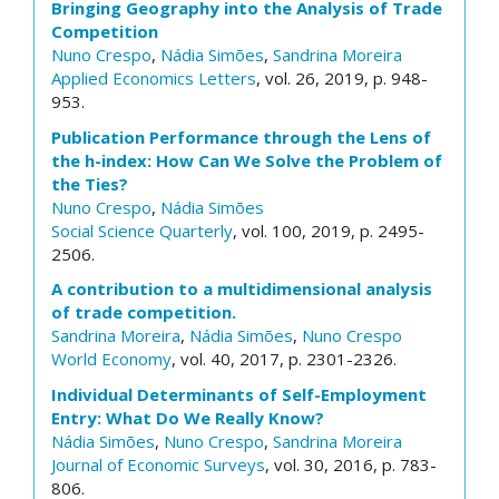
Bringing Geography into the Analysis of Trade
Competition
Nuno Crespo
,
Nádia Simões
,
Sandrina Moreira
Applied Economics Letters
, vol. 26, 2019, p. 948-
953.
Publication Performance through the Lens of
the h-index: How Can We Solve the Problem of
the Ties?
Nuno Crespo
,
Nádia Simões
Social Science Quarterly
, vol. 100, 2019, p. 2495-
2506.
A contribution to a multidimensional analysis
of trade competition.
Sandrina Moreira
,
Nádia Simões
,
Nuno Crespo
World Economy
, vol. 40, 2017, p. 2301-2326.
Individual Determinants of Self-Employment
Entry: What Do We Really Know?
Nádia Simões
,
Nuno Crespo
,
Sandrina Moreira
Journal of Economic Surveys
, vol. 30, 2016, p. 783-
806.