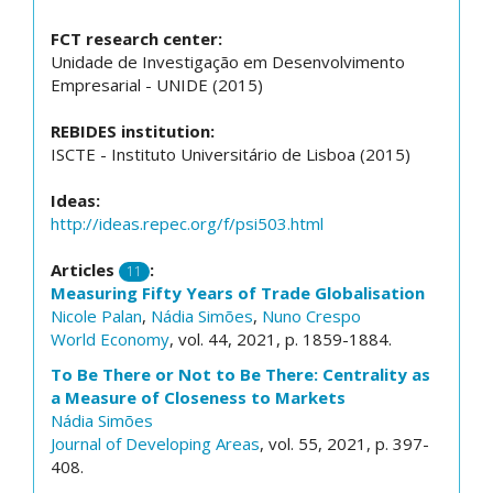
FCT research center:
Unidade de Investigação em Desenvolvimento
Empresarial - UNIDE (2015)
REBIDES institution:
ISCTE - Instituto Universitário de Lisboa (2015)
Ideas:
http://ideas.repec.org/f/psi503.html
Articles
:
11
Measuring Fifty Years of Trade Globalisation
Nicole Palan
,
Nádia Simões
,
Nuno Crespo
World Economy
, vol. 44, 2021, p. 1859-1884.
To Be There or Not to Be There: Centrality as
a Measure of Closeness to Markets
Nádia Simões
Journal of Developing Areas
, vol. 55, 2021, p. 397-
408.