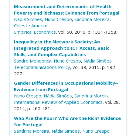
Measurement and Determinants of Health
Poverty and Richness: Evidence from Portugal
Nádia Simões
,
Nuno Crespo
,
Sandrina Moreira
,
Celeste Amorim
Empirical Economics
, vol. 50, 2016, p. 1331-1358.
Inequality in the Network Society: An
Integrated Approach to ICT Access, Basic
Skills, and Complex Capabilities
Sandro Mendonca
,
Nuno Crespo
,
Nádia Simões
Telecommunications Policy
, vol. 39, 2015, p. 192-
207.
Gender Differences in Occupational Mobility--
Evidence from Portugal
Nuno Crespo
,
Nádia Simões
,
Sandrina Moreira
International Review of Applied Economics
, vol. 28,
2014, p. 460-481.
Who Are the Poor? Who Are the Rich? Evidence
for Portugal
Sandrina Moreira
,
Nádia Simões
,
Nuno Crespo