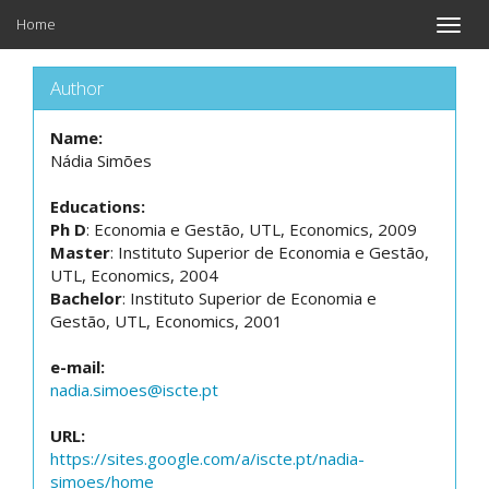
Home
Toggle
naviga
Author
Name:
Nádia Simões
Educations:
Ph D
: Economia e Gestão, UTL, Economics, 2009
Master
: Instituto Superior de Economia e Gestão,
UTL, Economics, 2004
Bachelor
: Instituto Superior de Economia e
Gestão, UTL, Economics, 2001
e-mail:
nadia.simoes@iscte.pt
URL:
https://sites.google.com/a/iscte.pt/nadia-
simoes/home