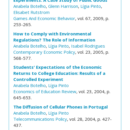
Experiments: A Case Study of Public Goods
Anabela Botelho
,
Glenn Harrison
,
Lígia Pinto
,
Elisabet Rutstrom
Games And Economic Behavior
, vol. 67, 2009, p.
253-265.
How to Comply with Environmental
Regulations? The Role of Information
Anabela Botelho
,
Lígia Pinto
,
Isabel Rodrigues
Contemporary Economic Policy
, vol. 23, 2005, p.
568-577.
Students' Expectations of the Economic
Returns to College Education: Results of a
Controlled Experiment
Anabela Botelho
,
Lígia Pinto
Economics of Education Review
, vol. 23, 2004, p.
645-653.
The Diffusion of Cellular Phones in Portugal
Anabela Botelho
,
Lígia Pinto
Telecommunications Policy
, vol. 28, 2004, p. 427-
437.