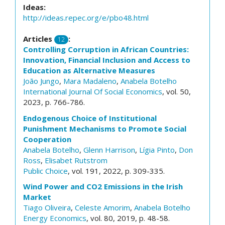
Ideas:
http://ideas.repec.org/e/pbo48.html
Articles
:
12
Controlling Corruption in African Countries:
Innovation, Financial Inclusion and Access to
Education as Alternative Measures
João Jungo
,
Mara Madaleno
,
Anabela Botelho
International Journal Of Social Economics
, vol. 50,
2023, p. 766-786.
Endogenous Choice of Institutional
Punishment Mechanisms to Promote Social
Cooperation
Anabela Botelho
,
Glenn Harrison
,
Lígia Pinto
,
Don
Ross
,
Elisabet Rutstrom
Public Choice
, vol. 191, 2022, p. 309-335.
Wind Power and CO2 Emissions in the Irish
Market
Tiago Oliveira
,
Celeste Amorim
,
Anabela Botelho
Energy Economics
, vol. 80, 2019, p. 48-58.