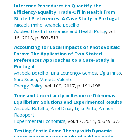
Inference Procedures to Quantify the
Efficiency-Equality Trade-Off in Health from
Stated Preferences: A Case Study in Portugal
Micaela Pinho
,
Anabela Botelho
Applied Health Economics and Health Policy
, vol.
16, 2018, p. 503-513.
Accounting for Local Impacts of Photovoltaic
Farms: The Application of Two Stated
Preferences Approaches to a Case-Study in
Portugal
Anabela Botelho
,
Lina Lourenço-Gomes
,
Lígia Pinto
,
Sara Sousa
,
Marieta Valente
Energy Policy
, vol. 109, 2017, p. 191-198.
Time and Uncertainty in Resource Dilemmas:
Equilibrium Solutions and Experimental Results
Anabela Botelho
,
Ariel Dinar
,
Lígia Pinto
,
Amnon
Rapoport
Experimental Economics
, vol. 17, 2014, p. 649-672.
Testing Static Game Theory with Dynamic