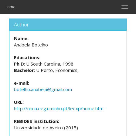
Home
Toggle
naviga
Author
Name:
Anabela Botelho
Educations:
Ph D
: U South Carolina, 1998
Bachelor
: U Porto, Economics,
e-mail:
botelho.anabela@gmail.com
URL:
http://nima.eeg.uminho.pt/leexp/home.htm
REBIDES institution:
Universidade de Aveiro (2015)