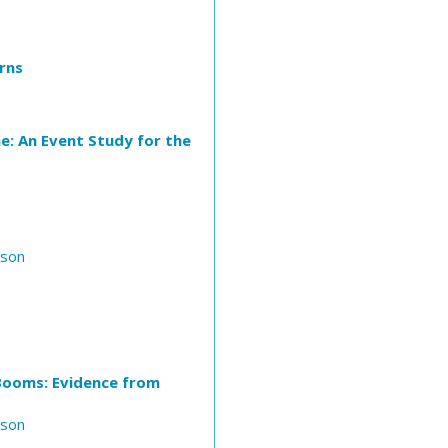
rns
e: An Event Study for the
nson
 Booms: Evidence from
nson