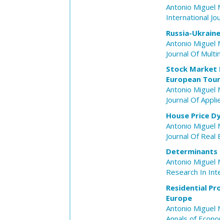
Antonio Miguel 
International Jo
Russia-Ukraine
Antonio Miguel 
Journal Of Mult
Stock Market R
European Tour
Antonio Miguel 
Journal Of Appl
House Price D
Antonio Miguel 
Journal Of Real
Determinants o
Antonio Miguel 
Research In Int
Residential P
Europe
Antonio Miguel 
Annals of Econo