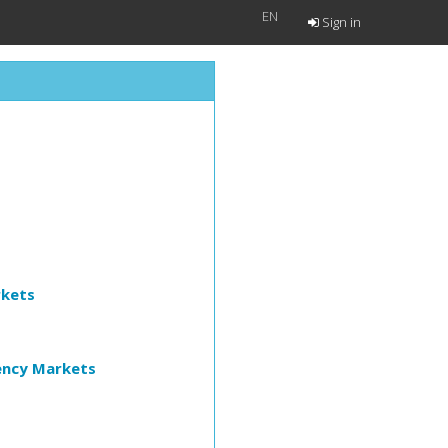
EN
Sign in
rkets
ency Markets