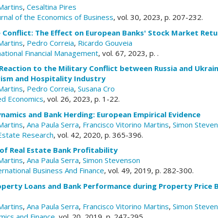
Martins
,
Cesaltina Pires
urnal of the Economics of Business
, vol. 30, 2023, p. 207-232.
 Conflict: The Effect on European Banks' Stock Market Retu
Martins
,
Pedro Correia
,
Ricardo Gouveia
inational Financial Management
, vol. 67, 2023, p. .
eaction to the Military Conflict between Russia and Ukrain
ism and Hospitality Industry
Martins
,
Pedro Correia
,
Susana Cro
ied Economics
, vol. 26, 2023, p. 1-22.
ynamics and Bank Herding: European Empirical Evidence
Martins
,
Ana Paula Serra
,
Francisco Vitorino Martins
,
Simon Steve
 Estate Research
, vol. 42, 2020, p. 365-396.
f Real Estate Bank Profitability
Martins
,
Ana Paula Serra
,
Simon Stevenson
ernational Business And Finance
, vol. 49, 2019, p. 282-300.
roperty Loans and Bank Performance during Property Price
Martins
,
Ana Paula Serra
,
Francisco Vitorino Martins
,
Simon Steve
mics and Finance
, vol. 20, 2019, p. 247-295.