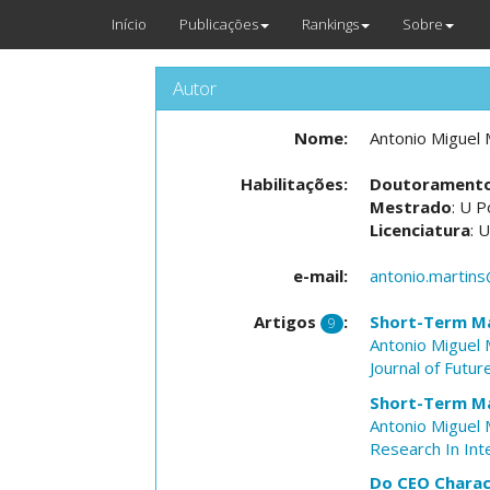
Início
Publicações
Rankings
Sobre
Autor
Nome:
Antonio Miguel 
Habilitações:
Doutorament
Mestrado
: U P
Licenciatura
: 
e-mail:
antonio.martins
Artigos
:
Short-Term Mar
9
Antonio Miguel 
Journal of Futu
Short-Term Ma
Antonio Miguel 
Research In Int
Do CEO Charact