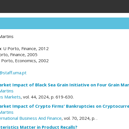
Martins
o
: U Porto, Finance, 2012
orto, Finance, 2005
U Porto, Economics, 2002
@staff.uma.pt
ket Impact of Black Sea Grain Initiative on Four Grain Ma
Martins
res Markets
, vol. 44, 2024, p. 619-630.
rket Impact of Crypto Firms' Bankruptcies on Cryptocurr
Martins
ernational Business And Finance
, vol. 70, 2024, p. .
eristics Matter in Product Recalls?