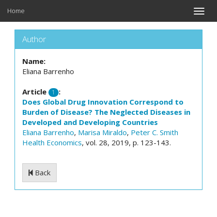
Home
Toggle
naviga
Author
Name:
Eliana Barrenho
Article
:
1
Does Global Drug Innovation Correspond to
Burden of Disease? The Neglected Diseases in
Developed and Developing Countries
Eliana Barrenho
,
Marisa Miraldo
,
Peter C. Smith
Health Economics
, vol. 28, 2019, p. 123-143.
Back