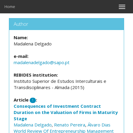
Home
Toggle
naviga
Author
Name:
Madalena Delgado
e-mail:
madalenadelgado@sapo.pt
REBIDES institution:
Instituto Superior de Estudos Interculturais e
Transdisciplinares - Almada (2015)
Article
:
1
Consequences of Investment Contract
Duration on the Valuation of Firms in Maturity
Stage
Madalena Delgado
,
Renato Pereira
,
Álvaro Dias
World Review Of Entrepreneurship Management