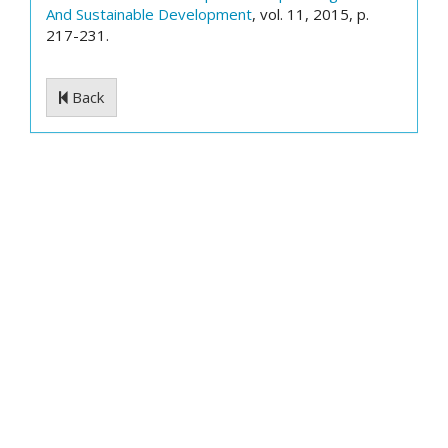
And Sustainable Development
, vol. 11, 2015, p.
217-231.
Back