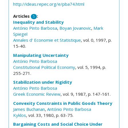
http://ideas.repec.org/e/pba74.html
Articles
:
5
Inequality and Stability
António Pinto Barbosa
,
Boyan Jovanovic
,
Mark
Spiegel
Annales d' Economie et Statistique
, vol. 0, 1997, p.
15-40.
Manipulating Uncertainty
António Pinto Barbosa
Constitutional Political Economy
, vol. 5, 1994, p.
255-271.
Stabilization under Rigidity
António Pinto Barbosa
Greek Economic Review
, vol. 9, 1987, p. 147-161.
Convexity Constraints in Public Goods Theory
James Buchanan
,
António Pinto Barbosa
Kyklos
, vol. 33, 1980, p. 63-75.
Bargaining Costs and Social Choice Under