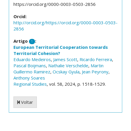
https://orcid.org/0000-0003-0503-2856
Orcid:
http://orcid.org/https://orcid.org/0000-0003-0503-
2856
Artigo
:
1
European Territorial Cooperation towards
Territorial Cohesion?
Eduardo Medeiros
,
James Scott
,
Ricardo Ferreira
,
Pascal Boijmans
,
Nathalie Verschelde
,
Martin
Guillermo Ramirez
,
Ocskay Gyula
,
Jean Peyrony
,
Anthony Soares
Regional Studies
, vol. 58, 2024, p. 1518-1529.
Voltar