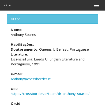
Início
Toggle
naviga
Autor
Nome:
Anthony Soares
Habilitações:
Doutoramento
: Queens U Belfast, Portuguese
Literature,
Licenciatura
: Leeds U, English Literature and
Portuguese, 1991
e-mail:
Anthony@crossborder.ie
URL:
https://crossborder.ie/team/dr-anthony-soares/
Orcid: