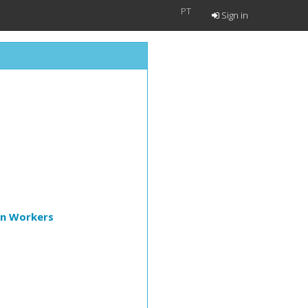
PT
Sign in
on Workers