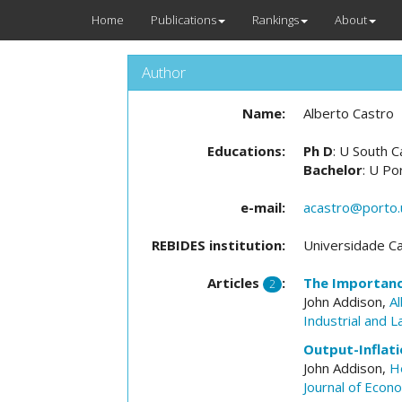
Home
Publications
Rankings
About
Author
Name:
Alberto Castro
Educations:
Ph D
: U South C
Bachelor
: U Po
e-mail:
acastro@porto.
REBIDES institution:
Universidade Ca
Articles
:
The Importanc
2
John Addison,
A
Industrial and 
Output-Inflati
John Addison,
H
Journal of Econ