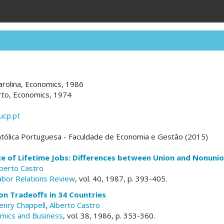
arolina, Economics, 1986
rto, Economics, 1974
ucp.pt
tólica Portuguesa - Faculdade de Economia e Gestão (2015)
e of Lifetime Jobs: Differences between Union and Nonuni
lberto Castro
Labor Relations Review
, vol. 40, 1987, p. 393-405.
on Tradeoffs in 34 Countries
enry Chappell
,
Alberto Castro
omics and Business
, vol. 38, 1986, p. 353-360.