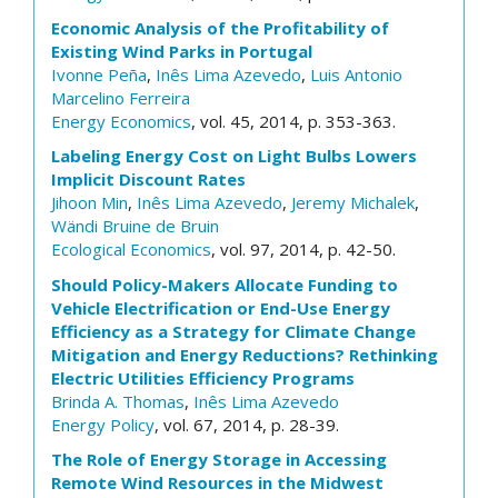
Economic Analysis of the Profitability of
Existing Wind Parks in Portugal
Ivonne Peña
,
Inês Lima Azevedo
,
Luis Antonio
Marcelino Ferreira
Energy Economics
, vol. 45, 2014, p. 353-363.
Labeling Energy Cost on Light Bulbs Lowers
Implicit Discount Rates
Jihoon Min
,
Inês Lima Azevedo
,
Jeremy Michalek
,
Wändi Bruine de Bruin
Ecological Economics
, vol. 97, 2014, p. 42-50.
Should Policy-Makers Allocate Funding to
Vehicle Electrification or End-Use Energy
Efficiency as a Strategy for Climate Change
Mitigation and Energy Reductions? Rethinking
Electric Utilities Efficiency Programs
Brinda A. Thomas
,
Inês Lima Azevedo
Energy Policy
, vol. 67, 2014, p. 28-39.
The Role of Energy Storage in Accessing
Remote Wind Resources in the Midwest