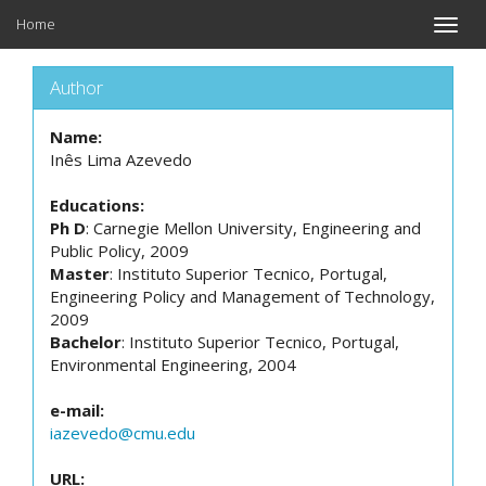
Home
Toggle
naviga
Author
Name:
Inês Lima Azevedo
Educations:
Ph D
: Carnegie Mellon University, Engineering and
Public Policy, 2009
Master
: Instituto Superior Tecnico, Portugal,
Engineering Policy and Management of Technology,
2009
Bachelor
: Instituto Superior Tecnico, Portugal,
Environmental Engineering, 2004
e-mail:
iazevedo@cmu.edu
URL: