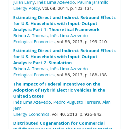
Julian Lamy
,
Inês Lima Azevedo
,
Paulina Jaramillo
Energy Policy
, vol. 68, 2014, p. 123-131.
Estimating Direct and Indirect Rebound Effects
for U.S. Households with Input-Output
Analysis: Part 1: Theoretical Framework
Brinda A. Thomas
,
Inês Lima Azevedo
Ecological Economics
, vol. 86, 2013, p. 199-210.
Estimating Direct and Indirect Rebound Effects
for U.S. Households with Input-Output
Analysis: Part 2: Simulation
Brinda A. Thomas
,
Inês Lima Azevedo
Ecological Economics
, vol. 86, 2013, p. 188-198.
The Impact of Federal Incentives on the
Adoption of Hybrid Electric Vehicles in the
United States
Inês Lima Azevedo
,
Pedro Augusto Ferreira
,
Alan
Jenn
Energy Economics
, vol. 40, 2013, p. 936-942.
Distributed Cogeneration for Commercial