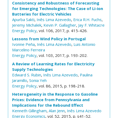
Consistency and Robustness of Forecasting
for Emerging Technologies: The Case of Li-ion
Batteries for Electric Vehicles
Apurba Sakti
,
Inês Lima Azevedo
,
Erica R.H. Fuchs
,
Jeremy Michalek
,
Kevin P. Gallagher
,
Jay F. Whitacre
Energy Policy
, vol. 106, 2017, p. 415-426.
Lessons from Wind Policy in Portugal
Ivonne Peña
,
Inês Lima Azevedo
,
Luis Antonio
Marcelino Ferreira
Energy Policy
, vol. 103, 2017, p. 193-202.
A Review of Learning Rates for Electricity
Supply Technologies
Edward S. Rubin
,
Inês Lima Azevedo
,
Paulina
Jaramillo
,
Sonia Yeh
Energy Policy
, vol. 86, 2015, p. 198-218.
Heterogeneity in the Response to Gasoline
Prices: Evidence from Pennsylvania and
Implications for the Rebound Effect
Kenneth Gillingham
,
Alan Jenn
,
Inês Lima Azevedo
Energy Economics
, vol. 52, 2015, p. s41-52.