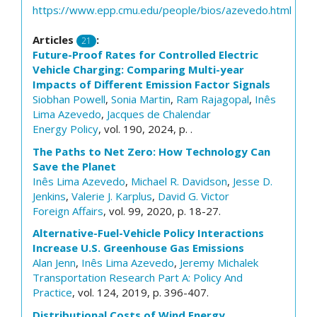
https://www.epp.cmu.edu/people/bios/azevedo.html
Articles
:
21
Future-Proof Rates for Controlled Electric
Vehicle Charging: Comparing Multi-year
Impacts of Different Emission Factor Signals
Siobhan Powell
,
Sonia Martin
,
Ram Rajagopal
,
Inês
Lima Azevedo
,
Jacques de Chalendar
Energy Policy
, vol. 190, 2024, p. .
The Paths to Net Zero: How Technology Can
Save the Planet
Inês Lima Azevedo
,
Michael R. Davidson
,
Jesse D.
Jenkins
,
Valerie J. Karplus
,
David G. Victor
Foreign Affairs
, vol. 99, 2020, p. 18-27.
Alternative-Fuel-Vehicle Policy Interactions
Increase U.S. Greenhouse Gas Emissions
Alan Jenn
,
Inês Lima Azevedo
,
Jeremy Michalek
Transportation Research Part A: Policy And
Practice
, vol. 124, 2019, p. 396-407.
Distributional Costs of Wind Energy