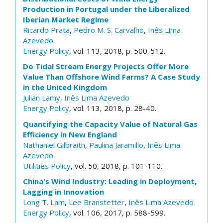
Production in Portugal under the Liberalized
Iberian Market Regime
Ricardo Prata
,
Pedro M. S. Carvalho
,
Inês Lima
Azevedo
Energy Policy
, vol. 113, 2018, p. 500-512.
Do Tidal Stream Energy Projects Offer More
Value Than Offshore Wind Farms? A Case Study
in the United Kingdom
Julian Lamy
,
Inês Lima Azevedo
Energy Policy
, vol. 113, 2018, p. 28-40.
Quantifying the Capacity Value of Natural Gas
Efficiency in New England
Nathaniel Gilbraith
,
Paulina Jaramillo
,
Inês Lima
Azevedo
Utilities Policy
, vol. 50, 2018, p. 101-110.
China's Wind Industry: Leading in Deployment,
Lagging in Innovation
Long T. Lam
,
Lee Branstetter
,
Inês Lima Azevedo
Energy Policy
, vol. 106, 2017, p. 588-599.