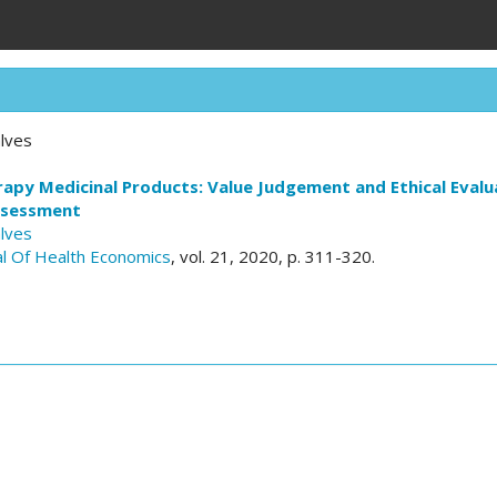
lves
py Medicinal Products: Value Judgement and Ethical Evalua
ssessment
lves
l Of Health Economics
, vol. 21, 2020, p. 311-320.