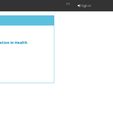
PT
Sign in
tion in Health