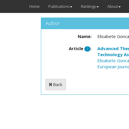
Home
Publications
Rankings
About
Author
Name:
Elisabete Gonca
Article
:
Advanced Thera
1
Technology A
Elisabete Gonca
European Journa
Back