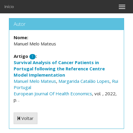
Início
Toggle
naviga
Autor
Nome:
Manuel Melo Mateus
Artigo
:
1
Survival Analysis of Cancer Patients in
Portugal following the Reference Centre
Model Implementation
Manuel Melo Mateus
,
Margarida Catalão Lopes
,
Rui
Portugal
European Journal Of Health Economics
, vol. , 2022,
p. .
Voltar