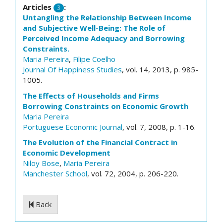
Articles
:
3
Untangling the Relationship Between Income
and Subjective Well-Being: The Role of
Perceived Income Adequacy and Borrowing
Constraints.
Maria Pereira
,
Filipe Coelho
Journal Of Happiness Studies
, vol. 14, 2013, p. 985-
1005.
The Effects of Households and Firms
Borrowing Constraints on Economic Growth
Maria Pereira
Portuguese Economic Journal
, vol. 7, 2008, p. 1-16.
The Evolution of the Financial Contract in
Economic Development
Niloy Bose
,
Maria Pereira
Manchester School
, vol. 72, 2004, p. 206-220.
Back