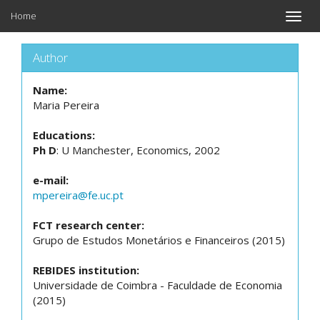
Home
Toggle
naviga
Author
Name:
Maria Pereira
Educations:
Ph D
: U Manchester, Economics, 2002
e-mail:
mpereira@fe.uc.pt
FCT research center:
Grupo de Estudos Monetários e Financeiros (2015)
REBIDES institution:
Universidade de Coimbra - Faculdade de Economia
(2015)