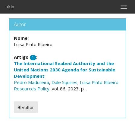
Início
Toggle
naviga
Autor
Nome:
Luisa Pinto Ribeiro
Artigo
:
1
The International Seabed Authority and the
United Nations 2030 Agenda for Sustainable
Development
Pedro Madureira
,
Dale Squires
,
Luisa Pinto Ribeiro
Resources Policy
, vol. 86, 2023, p. .
Voltar