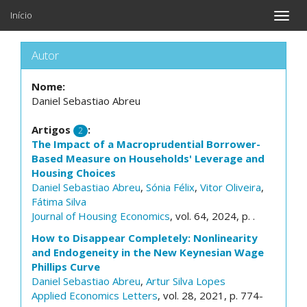
Início
Toggle
naviga
Autor
Nome:
Daniel Sebastiao Abreu
Artigos
:
2
The Impact of a Macroprudential Borrower-
Based Measure on Households' Leverage and
Housing Choices
Daniel Sebastiao Abreu
,
Sónia Félix
,
Vitor Oliveira
,
Fátima Silva
Journal of Housing Economics
, vol. 64, 2024, p. .
How to Disappear Completely: Nonlinearity
and Endogeneity in the New Keynesian Wage
Phillips Curve
Daniel Sebastiao Abreu
,
Artur Silva Lopes
Applied Economics Letters
, vol. 28, 2021, p. 774-