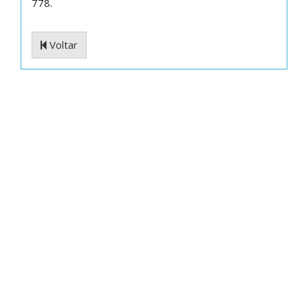
778.
Voltar