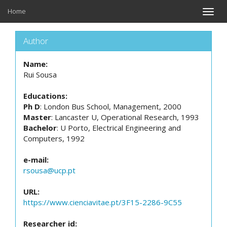
Home
Toggle
naviga
Author
Name:
Rui Sousa
Educations:
Ph D
: London Bus School, Management, 2000
Master
: Lancaster U, Operational Research, 1993
Bachelor
: U Porto, Electrical Engineering and
Computers, 1992
e-mail:
rsousa@ucp.pt
URL:
https://www.cienciavitae.pt/3F15-2286-9C55
Researcher id: