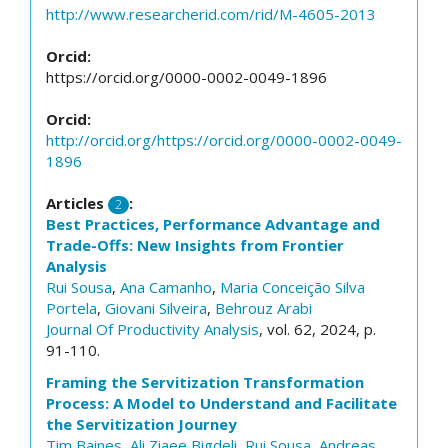
http://www.researcherid.com/rid/M-4605-2013
Orcid:
https://orcid.org/0000-0002-0049-1896
Orcid:
http://orcid.org/https://orcid.org/0000-0002-0049-
1896
Articles
:
2
Best Practices, Performance Advantage and
Trade-Offs: New Insights from Frontier
Analysis
Rui Sousa
,
Ana Camanho
,
Maria Conceição Silva
Portela
,
Giovani Silveira
,
Behrouz Arabi
Journal Of Productivity Analysis
, vol. 62, 2024, p.
91-110.
Framing the Servitization Transformation
Process: A Model to Understand and Facilitate
the Servitization Journey
Tim Baines
,
Ali Ziaee Bigdeli
,
Rui Sousa
,
Andreas