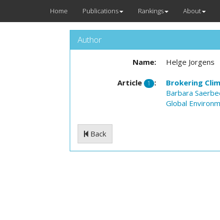
Home
Publications
Rankings
About
Author
Name:
Helge Jorgens
Article
:
Brokering Cli
1
Barbara Saerbe
Global Environme
Back