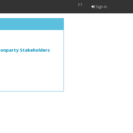
PT
Sign in
Nonparty Stakeholders