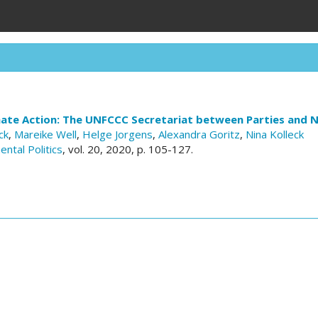
mate Action: The UNFCCC Secretariat between Parties and 
ck
,
Mareike Well
,
Helge Jorgens
,
Alexandra Goritz
,
Nina Kolleck
ntal Politics
, vol. 20, 2020, p. 105-127.