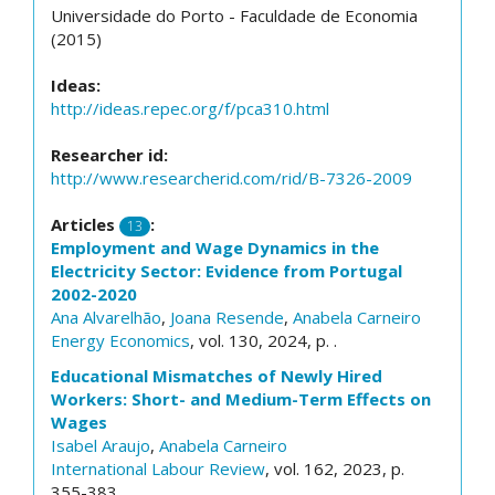
Universidade do Porto - Faculdade de Economia
(2015)
Ideas:
http://ideas.repec.org/f/pca310.html
Researcher id:
http://www.researcherid.com/rid/B-7326-2009
Articles
:
13
Employment and Wage Dynamics in the
Electricity Sector: Evidence from Portugal
2002-2020
Ana Alvarelhão
,
Joana Resende
,
Anabela Carneiro
Energy Economics
, vol. 130, 2024, p. .
Educational Mismatches of Newly Hired
Workers: Short- and Medium-Term Effects on
Wages
Isabel Araujo
,
Anabela Carneiro
International Labour Review
, vol. 162, 2023, p.
355-383.