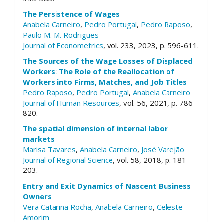
The Persistence of Wages
Anabela Carneiro
,
Pedro Portugal
,
Pedro Raposo
,
Paulo M. M. Rodrigues
Journal of Econometrics
, vol. 233, 2023, p. 596-611.
The Sources of the Wage Losses of Displaced
Workers: The Role of the Reallocation of
Workers into Firms, Matches, and Job Titles
Pedro Raposo
,
Pedro Portugal
,
Anabela Carneiro
Journal of Human Resources
, vol. 56, 2021, p. 786-
820.
The spatial dimension of internal labor
markets
Marisa Tavares
,
Anabela Carneiro
,
José Varejão
Journal of Regional Science
, vol. 58, 2018, p. 181-
203.
Entry and Exit Dynamics of Nascent Business
Owners
Vera Catarina Rocha
,
Anabela Carneiro
,
Celeste
Amorim