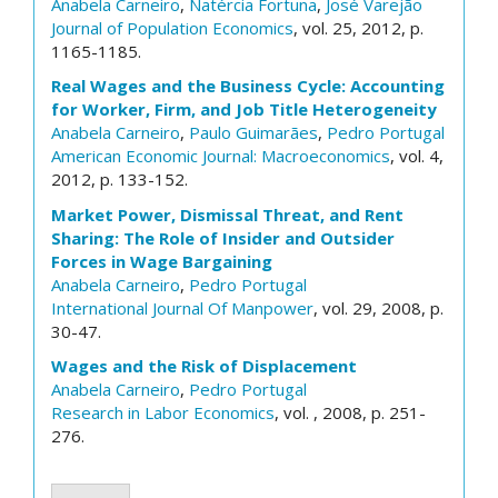
Anabela Carneiro
,
Natércia Fortuna
,
José Varejão
Journal of Population Economics
, vol. 25, 2012, p.
1165-1185.
Real Wages and the Business Cycle: Accounting
for Worker, Firm, and Job Title Heterogeneity
Anabela Carneiro
,
Paulo Guimarães
,
Pedro Portugal
American Economic Journal: Macroeconomics
, vol. 4,
2012, p. 133-152.
Market Power, Dismissal Threat, and Rent
Sharing: The Role of Insider and Outsider
Forces in Wage Bargaining
Anabela Carneiro
,
Pedro Portugal
International Journal Of Manpower
, vol. 29, 2008, p.
30-47.
Wages and the Risk of Displacement
Anabela Carneiro
,
Pedro Portugal
Research in Labor Economics
, vol. , 2008, p. 251-
276.