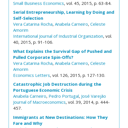
Small Business Economics
, vol. 45, 2015, p. 63-84.
Serial Entrepreneurship, Learning by Doing and
Self-Selection
Vera Catarina Rocha
,
Anabela Carneiro
,
Celeste
Amorim
International Journal of Industrial Organization
, vol.
40, 2015, p. 91-106.
What Explains the Survival Gap of Pushed and
Pulled Corporate Spin-Offs?
Vera Catarina Rocha
,
Anabela Carneiro
,
Celeste
Amorim
Economics Letters
, vol. 126, 2015, p. 127-130.
Catastrophic Job Destruction during the
Portuguese Economic Crisis
Anabela Carneiro
,
Pedro Portugal
,
José Varejão
Journal of Macroeconomics
, vol. 39, 2014, p. 444-
457.
Immigrants at New Destinations: How They
Fare and Why