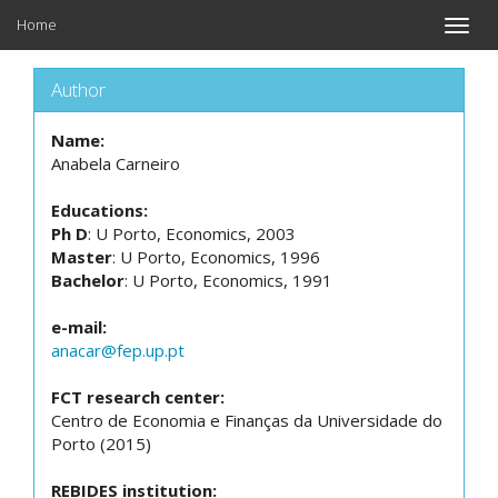
Home
Toggle
naviga
Author
Name:
Anabela Carneiro
Educations:
Ph D
: U Porto, Economics, 2003
Master
: U Porto, Economics, 1996
Bachelor
: U Porto, Economics, 1991
e-mail:
anacar@fep.up.pt
FCT research center:
Centro de Economia e Finanças da Universidade do
Porto (2015)
REBIDES institution: