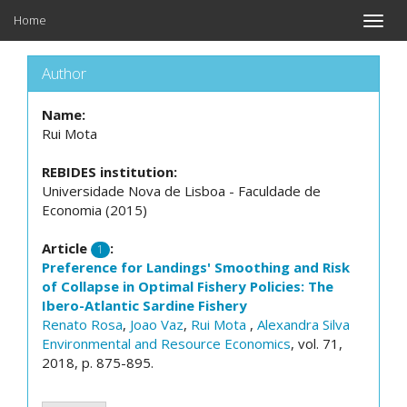
Home
Toggle
naviga
Author
Name:
Rui Mota
REBIDES institution:
Universidade Nova de Lisboa - Faculdade de
Economia (2015)
Article
:
1
Preference for Landings' Smoothing and Risk
of Collapse in Optimal Fishery Policies: The
Ibero-Atlantic Sardine Fishery
Renato Rosa
,
Joao Vaz
,
Rui Mota
,
Alexandra Silva
Environmental and Resource Economics
, vol. 71,
2018, p. 875-895.