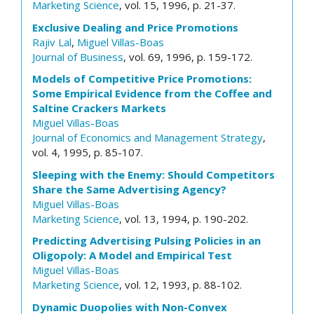
Marketing Science
, vol. 15, 1996, p. 21-37.
Exclusive Dealing and Price Promotions
Rajiv Lal
,
Miguel Villas-Boas
Journal of Business
, vol. 69, 1996, p. 159-172.
Models of Competitive Price Promotions:
Some Empirical Evidence from the Coffee and
Saltine Crackers Markets
Miguel Villas-Boas
Journal of Economics and Management Strategy
,
vol. 4, 1995, p. 85-107.
Sleeping with the Enemy: Should Competitors
Share the Same Advertising Agency?
Miguel Villas-Boas
Marketing Science
, vol. 13, 1994, p. 190-202.
Predicting Advertising Pulsing Policies in an
Oligopoly: A Model and Empirical Test
Miguel Villas-Boas
Marketing Science
, vol. 12, 1993, p. 88-102.
Dynamic Duopolies with Non-Convex