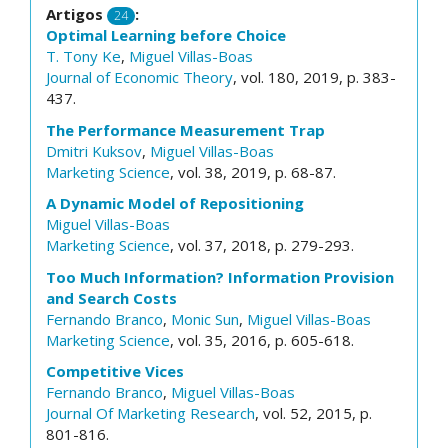
Artigos
:
24
Optimal Learning before Choice
T. Tony Ke
,
Miguel Villas-Boas
Journal of Economic Theory
, vol. 180, 2019, p. 383-
437.
The Performance Measurement Trap
Dmitri Kuksov
,
Miguel Villas-Boas
Marketing Science
, vol. 38, 2019, p. 68-87.
A Dynamic Model of Repositioning
Miguel Villas-Boas
Marketing Science
, vol. 37, 2018, p. 279-293.
Too Much Information? Information Provision
and Search Costs
Fernando Branco
,
Monic Sun
,
Miguel Villas-Boas
Marketing Science
, vol. 35, 2016, p. 605-618.
Competitive Vices
Fernando Branco
,
Miguel Villas-Boas
Journal Of Marketing Research
, vol. 52, 2015, p.
801-816.