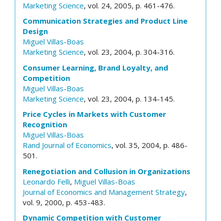
Marketing Science
, vol. 24, 2005, p. 461-476.
Communication Strategies and Product Line
Design
Miguel Villas-Boas
Marketing Science
, vol. 23, 2004, p. 304-316.
Consumer Learning, Brand Loyalty, and
Competition
Miguel Villas-Boas
Marketing Science
, vol. 23, 2004, p. 134-145.
Price Cycles in Markets with Customer
Recognition
Miguel Villas-Boas
Rand Journal of Economics
, vol. 35, 2004, p. 486-
501.
Renegotiation and Collusion in Organizations
Leonardo Felli
,
Miguel Villas-Boas
Journal of Economics and Management Strategy
,
vol. 9, 2000, p. 453-483.
Dynamic Competition with Customer