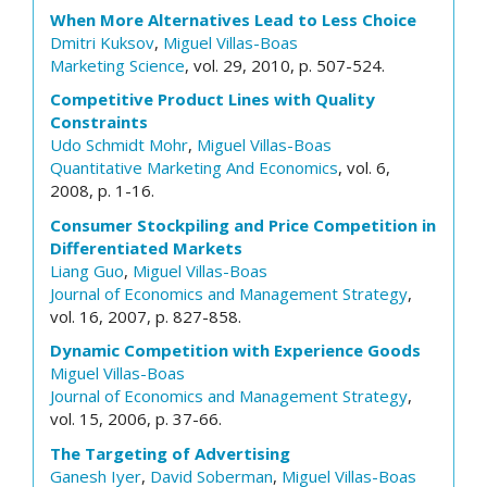
When More Alternatives Lead to Less Choice
Dmitri Kuksov
,
Miguel Villas-Boas
Marketing Science
, vol. 29, 2010, p. 507-524.
Competitive Product Lines with Quality
Constraints
Udo Schmidt Mohr
,
Miguel Villas-Boas
Quantitative Marketing And Economics
, vol. 6,
2008, p. 1-16.
Consumer Stockpiling and Price Competition in
Differentiated Markets
Liang Guo
,
Miguel Villas-Boas
Journal of Economics and Management Strategy
,
vol. 16, 2007, p. 827-858.
Dynamic Competition with Experience Goods
Miguel Villas-Boas
Journal of Economics and Management Strategy
,
vol. 15, 2006, p. 37-66.
The Targeting of Advertising
Ganesh Iyer
,
David Soberman
,
Miguel Villas-Boas