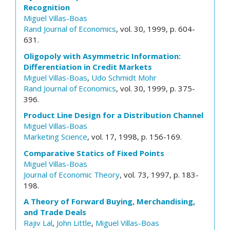
Recognition
Miguel Villas-Boas
Rand Journal of Economics
, vol. 30, 1999, p. 604-
631.
Oligopoly with Asymmetric Information:
Differentiation in Credit Markets
Miguel Villas-Boas
,
Udo Schmidt Mohr
Rand Journal of Economics
, vol. 30, 1999, p. 375-
396.
Product Line Design for a Distribution Channel
Miguel Villas-Boas
Marketing Science
, vol. 17, 1998, p. 156-169.
Comparative Statics of Fixed Points
Miguel Villas-Boas
Journal of Economic Theory
, vol. 73, 1997, p. 183-
198.
A Theory of Forward Buying, Merchandising,
and Trade Deals
Rajiv Lal
,
John Little
,
Miguel Villas-Boas