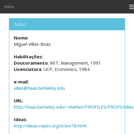
Início
n
Autor
Nome:
Miguel Villas-Boas
Habilitações:
Doutoramento
: MIT, Management, 1991
Licenciatura
: UCP, Economics, 1984
e-mail:
villas@haas.berkeley.edu
URL:
http://haas.berkeley.edu/~market/PROFILES/PROFS/villas
Ideas:
http://ideas.repec.org/e/pvi78.html