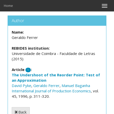
Home
Toggle
naviga
Author
Name:
Geraldo Ferrer
REBIDES institution:
Universidade de Coimbra - Faculdade de Letras
(2015)
Article
:
1
The Undershoot of the Reorder Point: Test of
an Approximation
David Pyke
,
Geraldo Ferrer
,
Manuel Baganha
International Journal of Production Economics
, vol.
45, 1996, p. 311-320.
Back