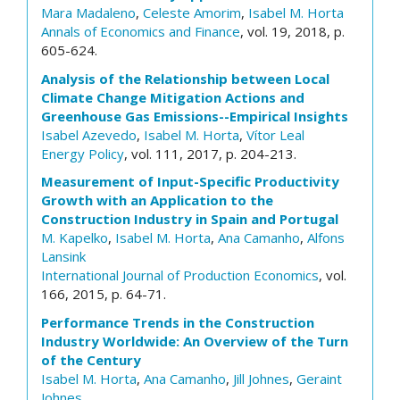
Mara Madaleno
,
Celeste Amorim
,
Isabel M. Horta
Annals of Economics and Finance
, vol. 19, 2018, p.
605-624.
Analysis of the Relationship between Local
Climate Change Mitigation Actions and
Greenhouse Gas Emissions--Empirical Insights
Isabel Azevedo
,
Isabel M. Horta
,
Vítor Leal
Energy Policy
, vol. 111, 2017, p. 204-213.
Measurement of Input-Specific Productivity
Growth with an Application to the
Construction Industry in Spain and Portugal
M. Kapelko
,
Isabel M. Horta
,
Ana Camanho
,
Alfons
Lansink
International Journal of Production Economics
, vol.
166, 2015, p. 64-71.
Performance Trends in the Construction
Industry Worldwide: An Overview of the Turn
of the Century
Isabel M. Horta
,
Ana Camanho
,
Jill Johnes
,
Geraint
Johnes