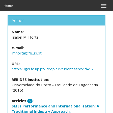
Home
Toggle
naviga
Author
Name:
Isabel M. Horta
e-mail:
imhorta@fe.up.pt
URL:
http://ugei.fe.up.pt/People/Student.aspx?id=12
REBIDES institution:
Universidade do Porto - Faculdade de Engenharia
(2015)
Articles
:
5
SMEs Performance and Internationalization: A
Traditional Industry Approach.